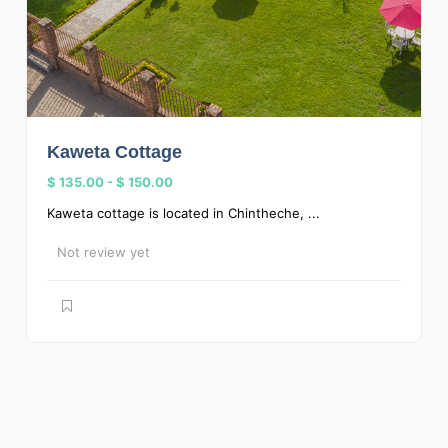
Kaweta Cottage
$ 135.00
-
$ 150.00
Kaweta cottage is located in Chintheche, ...
Not review yet