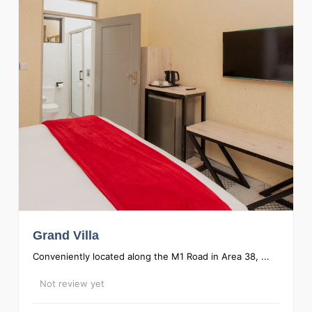
Grand Villa
Conveniently located along the M1 Road in Area 38, ...
Not review yet