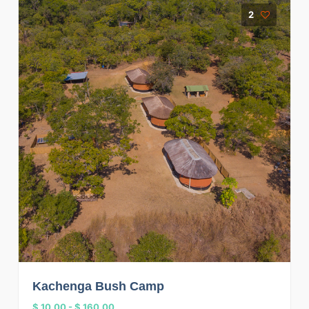
2
Kachenga Bush Camp
$ 10.00
-
$ 160.00