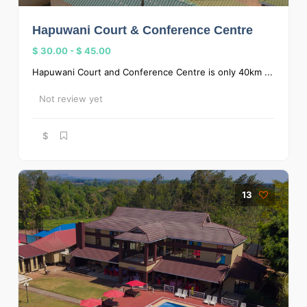
Hapuwani Court & Conference Centre
$ 30.00
-
$ 45.00
Hapuwani Court and Conference Centre is only 40km ...
Not review yet
$
13