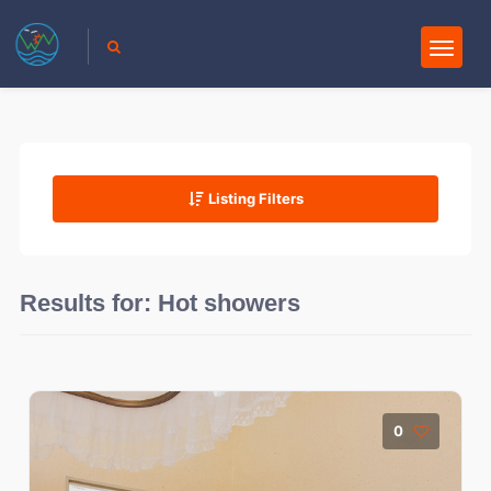
Listing Filters
Results for:
Hot showers
0