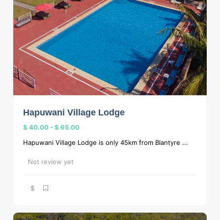
Hapuwani Village Lodge
$ 40.00
-
$ 65.00
Hapuwani Village Lodge is only 45km from Blantyre ...
Not review yet
$