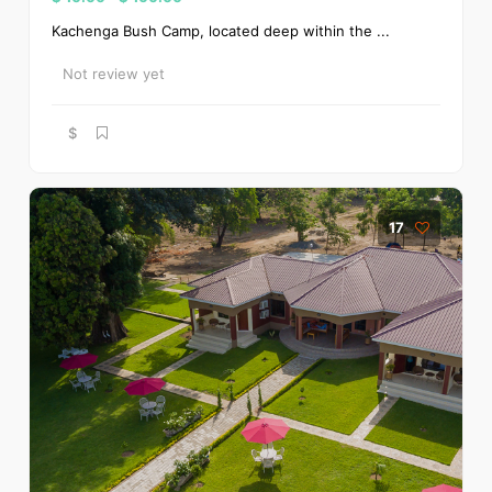
Kachenga Bush Camp, located deep within the ...
Not review yet
$
17