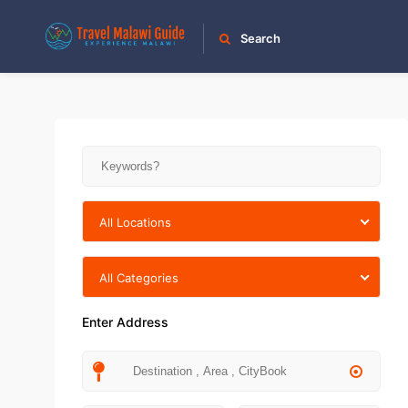
Search
All Locations
All Categories
Enter Address