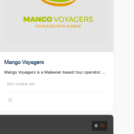
Mango Voyagers
Mango Voyagers is a Malawian based tour operator ...
Not review yet
0