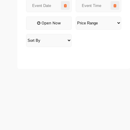
Open Now