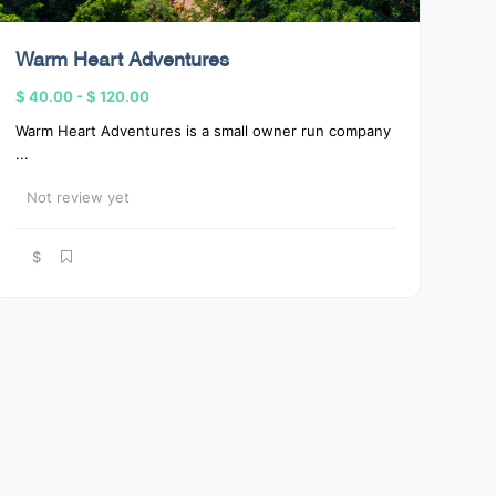
Warm Heart Adventures
$ 40.00
-
$ 120.00
Warm Heart Adventures is a small owner run company
...
Not review yet
$