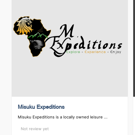
Misuku Expeditions
Misuku Expeditions is a locally owned leisure ...
Not review yet