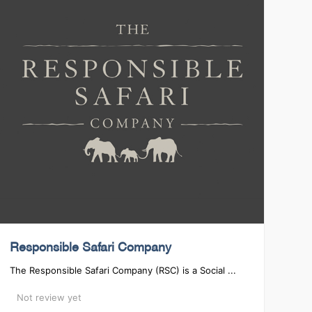
Responsible Safari Company
The Responsible Safari Company (RSC) is a Social ...
Not review yet