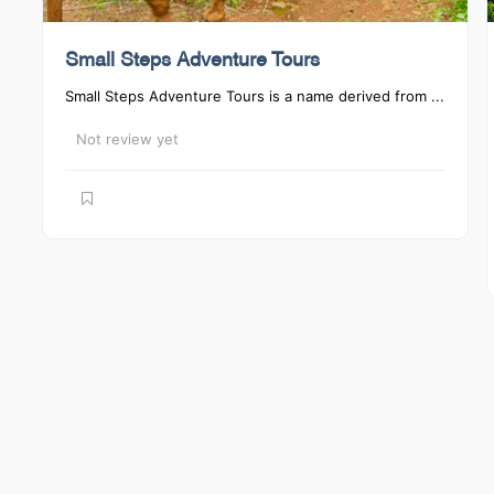
Small Steps Adventure Tours
Small Steps Adventure Tours is a name derived from ...
Not review yet