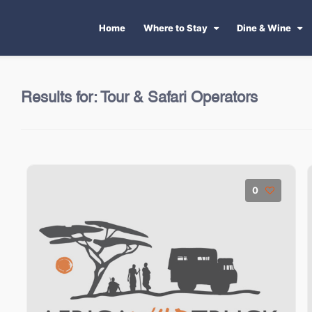
Home
Where to Stay
Dine & Wine
Results for:
Tour & Safari Operators
0