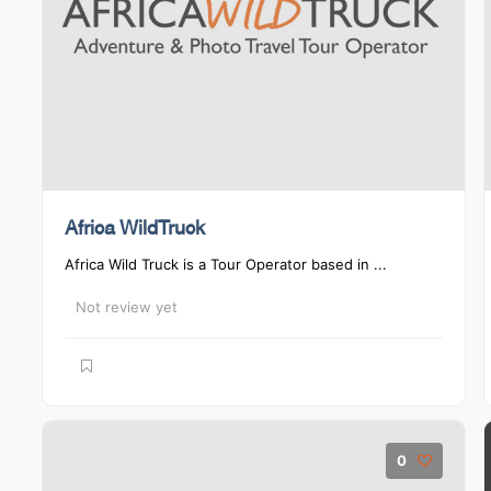
Africa WildTruck
Africa Wild Truck is a Tour Operator based in ...
Not review yet
0