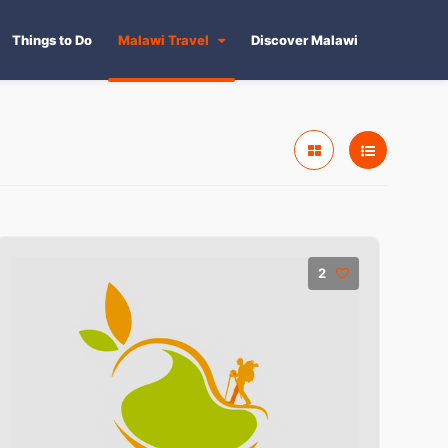
Things to Do
Malawi Travel
Discover Malawi
2