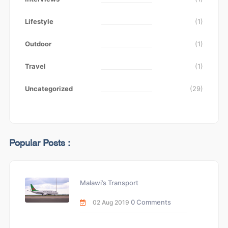
Lifestyle
(1)
Outdoor
(1)
Travel
(1)
Uncategorized
(29)
Popular Posts :
Malawi’s Transport
0 Comments
02 Aug 2019