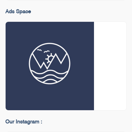
Ads Space
Our Instagram :