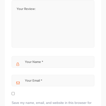
Save my name, email, and website in this browser for