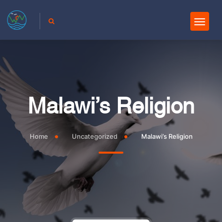
Malawi’s Religion
Home
Uncategorized
Malawi’s Religion