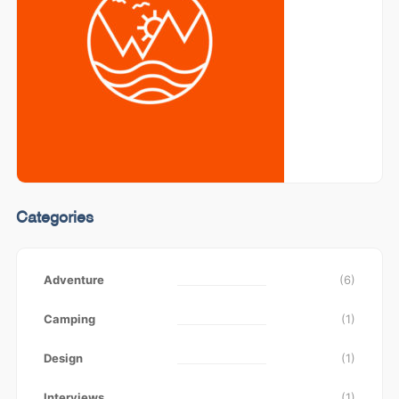
Categories
Adventure
(6)
Camping
(1)
Design
(1)
Interviews
(1)