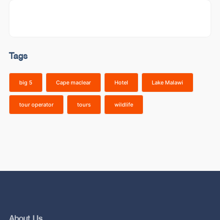
Tags
big 5
Cape maclear
Hotel
Lake Malawi
tour operator
tours
wildlife
About Us