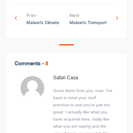
Prev
Next
Malawi’s Climate
Malawi’s Transport
Comments -
3
Safari Casa
Great items from you, man. I’ve
have in mind your stuff
previous to and you’re just too
great. I actually like what you
have acquired here, really like
what you are saying and the