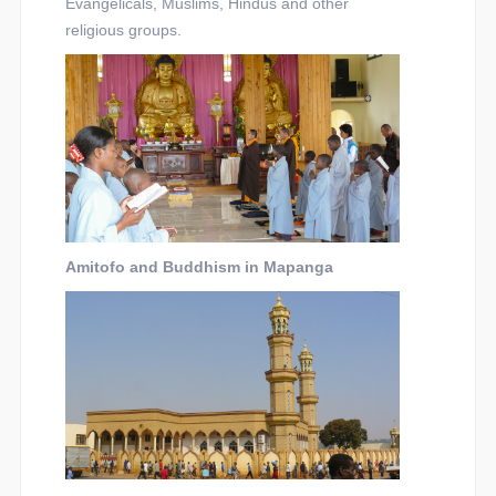
Evangelicals, Muslims, Hindus and other
religious groups.
Amitofo and Buddhism in Mapanga