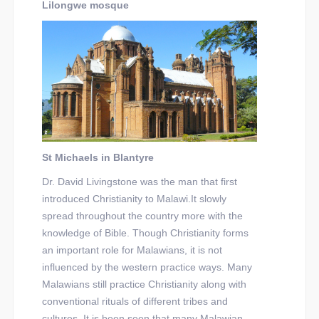
Lilongwe mosque
St Michaels in Blantyre
Dr. David Livingstone was the man that first
introduced Christianity to Malawi.It slowly
spread throughout the country more with the
knowledge of Bible. Though Christianity forms
an important role for Malawians, it is not
influenced by the western practice ways. Many
Malawians still practice Christianity along with
conventional rituals of different tribes and
cultures. It is been seen that many Malawian