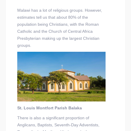
Malawi has a lot of religious groups. However,
estimates tell us that about 80% of the
population being Christians, with the Roman
Catholic and the Church of Central Africa
Presbyterian making up the largest Christian
groups.
St. Louis Montfort Parish Balaka
There is also a significant proportion of
Anglicans, Baptists, Seventh-Day Adventists,