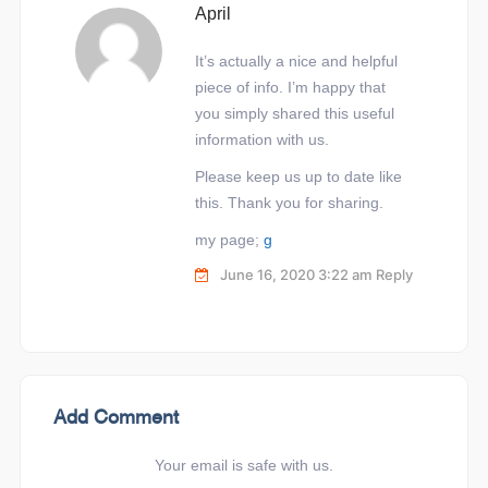
April
It’s actually a nice and helpful
piece of info. I’m happy that
you simply shared this useful
information with us.
Please keep us up to date like
this. Thank you for sharing.
my page;
g
June 16, 2020 3:22 am
Reply
Add Comment
Your email is safe with us.