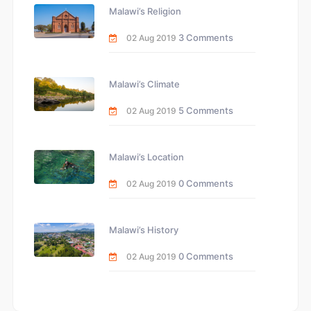
Malawi’s Religion
3 Comments
02 Aug 2019
Malawi’s Climate
5 Comments
02 Aug 2019
Malawi’s Location
0 Comments
02 Aug 2019
Malawi’s History
0 Comments
02 Aug 2019