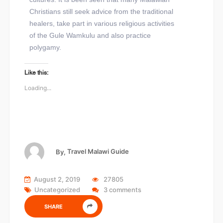
Christians still seek advice from the traditional
healers, take part in various religious activities
of the Gule Wamkulu and also practice
polygamy.
Like this:
Loading...
By,
Travel Malawi Guide
August 2, 2019
27805
Uncategorized
3 comments
SHARE