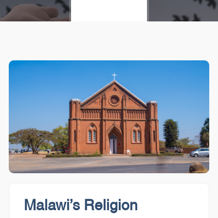
LET'S START
Malawi’s Religion