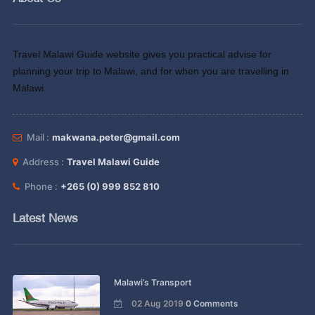
Travel Malawi Guide website gives you practical advise for
planning your trip to Malawi, and for when you are travelling in
Malawi.
Mail :
makwana.peter@gmail.com
Address :
Travel Malawi Guide
Phone :
+265 (0) 999 852 810
Latest News
Malawi’s Transport
02 Aug 2019
0 Comments