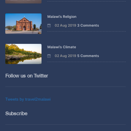
Malawi’s Religion
02 Aug 2019
3 Comments
Malawi’s Climate
02 Aug 2019
5 Comments
Follow us on Twitter
Tweets by travel2malawi
Subscribe