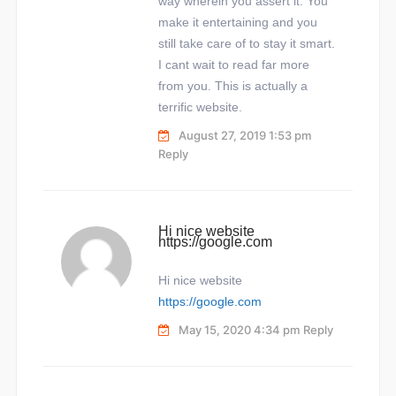
way wherein you assert it. You
make it entertaining and you
still take care of to stay it smart.
I cant wait to read far more
from you. This is actually a
terrific website.
August 27, 2019 1:53 pm
Reply
Hi nice website
https://google.com
Hi nice website
https://google.com
May 15, 2020 4:34 pm
Reply