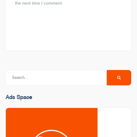
the next time I comment.
Ads Space