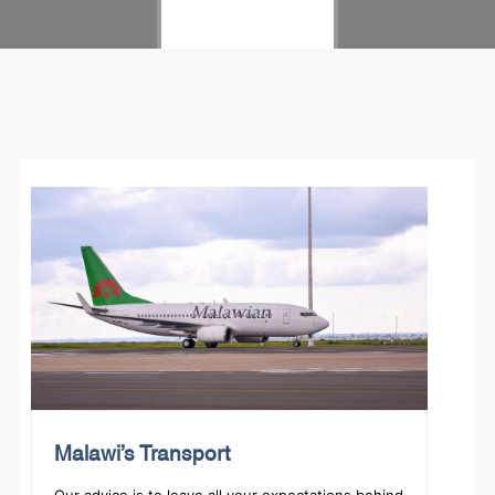
LET'S START
Malawi’s Transport