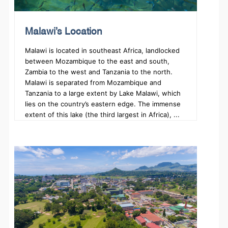
Malawi’s Location
Malawi is located in southeast Africa, landlocked
between Mozambique to the east and south,
Zambia to the west and Tanzania to the north.
Malawi is separated from Mozambique and
Tanzania to a large extent by Lake Malawi, which
lies on the country’s eastern edge. The immense
extent of this lake (the third largest in Africa), ...