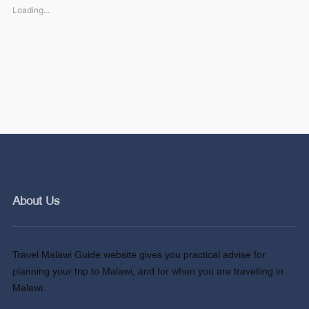
Loading...
About Us
Travel Malawi Guide website gives you practical advise for
planning your trip to Malawi, and for when you are travelling in
Malawi.