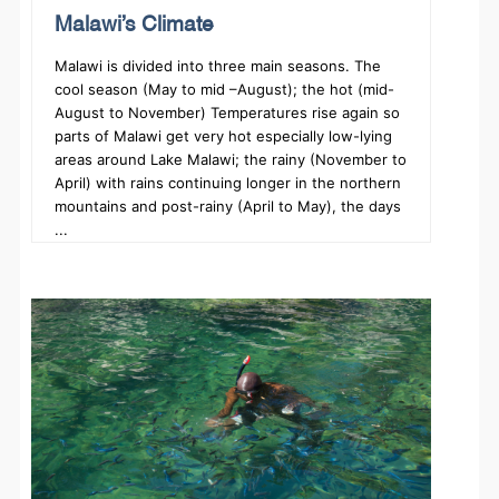
Malawi’s Climate
Malawi is divided into three main seasons. The
cool season (May to mid –August); the hot (mid-
August to November) Temperatures rise again so
parts of Malawi get very hot especially low-lying
areas around Lake Malawi; the rainy (November to
April) with rains continuing longer in the northern
mountains and post-rainy (April to May), the days
...