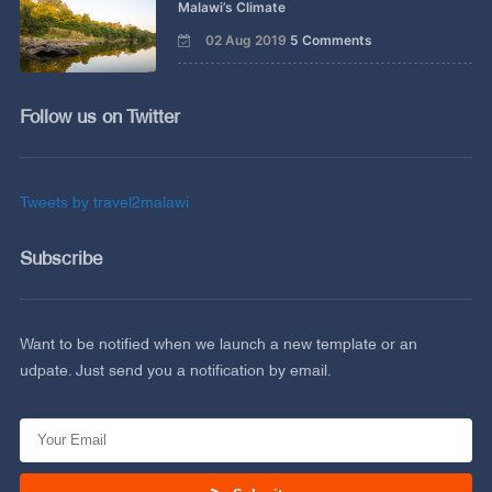
Malawi’s Climate
02 Aug 2019
5 Comments
Follow us on Twitter
Tweets by travel2malawi
Subscribe
Want to be notified when we launch a new template or an
udpate. Just send you a notification by email.