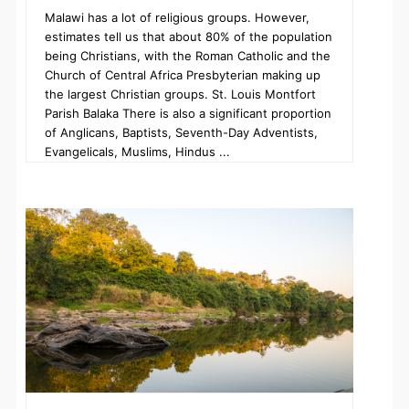
Malawi has a lot of religious groups. However,
estimates tell us that about 80% of the population
being Christians, with the Roman Catholic and the
Church of Central Africa Presbyterian making up
the largest Christian groups. St. Louis Montfort
Parish Balaka There is also a significant proportion
of Anglicans, Baptists, Seventh-Day Adventists,
Evangelicals, Muslims, Hindus ...