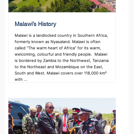
Malawi’s History
Malawi is a landlocked country in Southern Africa,
formerly known as Nyasaland. Malawi is often
called “The warm heart of Africa” for its warm,
welcoming, colourful and friendly people. Malawi
is bordered by Zambia to the Northwest, Tanzania
to the Northeast and Mozambique on the East,
South and West. Malawi covers over 118,000 km²
with ...