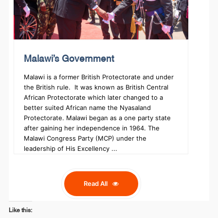
Malawi’s Government
Malawi is a former British Protectorate and under
the British rule. It was known as British Central
African Protectorate which later changed to a
better suited African name the Nyasaland
Protectorate. Malawi began as a one party state
after gaining her independence in 1964. The
Malawi Congress Party (MCP) under the
leadership of His Excellency ...
Read All
Like this: