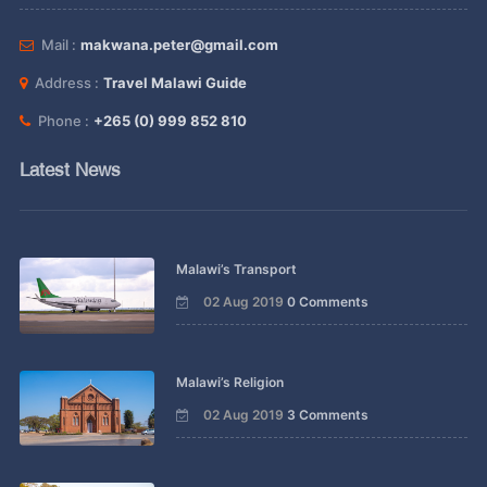
Mail :
makwana.peter@gmail.com
Address :
Travel Malawi Guide
Phone :
+265 (0) 999 852 810
Latest News
Malawi’s Transport
02 Aug 2019
0 Comments
Malawi’s Religion
02 Aug 2019
3 Comments