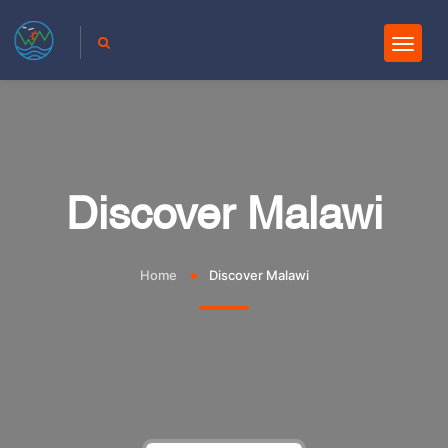
Discover Malawi
Home
Discover Malawi