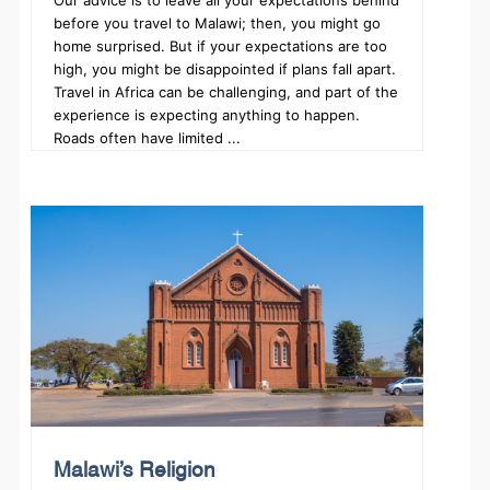
Our advice is to leave all your expectations behind
before you travel to Malawi; then, you might go
home surprised. But if your expectations are too
high, you might be disappointed if plans fall apart.
Travel in Africa can be challenging, and part of the
experience is expecting anything to happen.
Roads often have limited ...
Malawi’s Religion