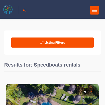
Listing Filters
Results for:
Speedboats rentals
3