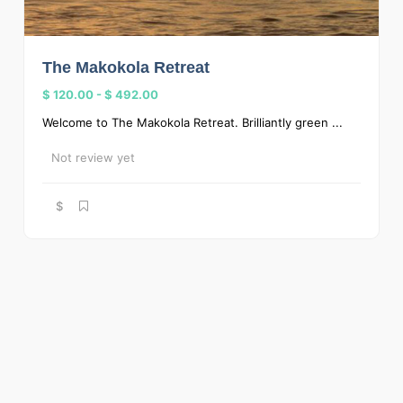
The Makokola Retreat
$ 120.00
-
$ 492.00
Welcome to The Makokola Retreat. Brilliantly green ...
Not review yet
$