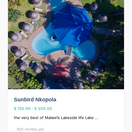
Sunbird Nkopola
$ 150.00
-
$ 300.00
the very best of Malawi’s Lakeside life Lake ...
Not review yet