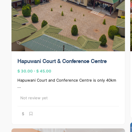
Hapuwani Court & Conference Centre
$ 30.00
-
$ 45.00
Hapuwani Court and Conference Centre is only 40km
...
Not review yet
$