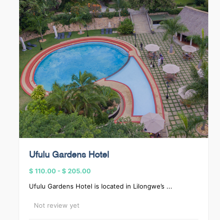
Ufulu Gardens Hotel
$ 110.00
-
$ 205.00
Ufulu Gardens Hotel is located in Lilongwe’s ...
Not review yet