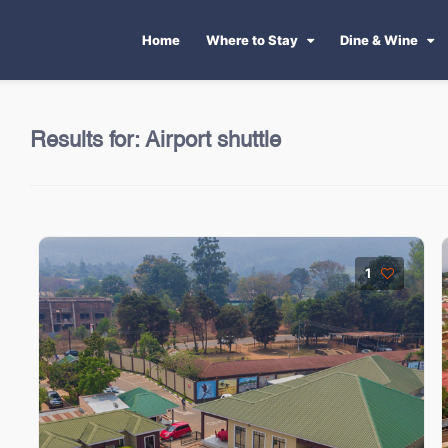
Home
Where to Stay
Dine & Wine
Results for:
Airport shuttle
1