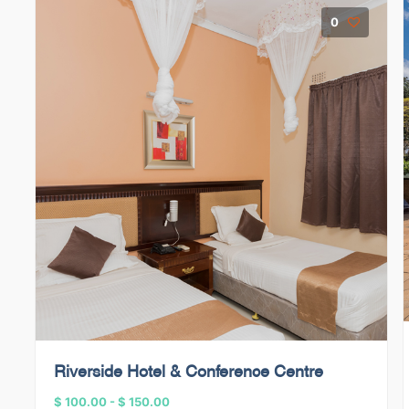
0
Riverside Hotel & Conference Centre
$ 100.00
-
$ 150.00