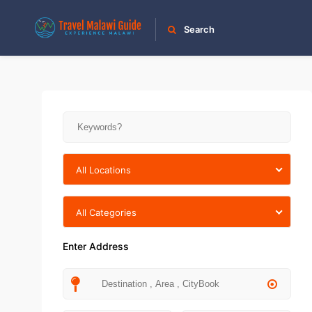
Search
All Locations
All Categories
Enter Address