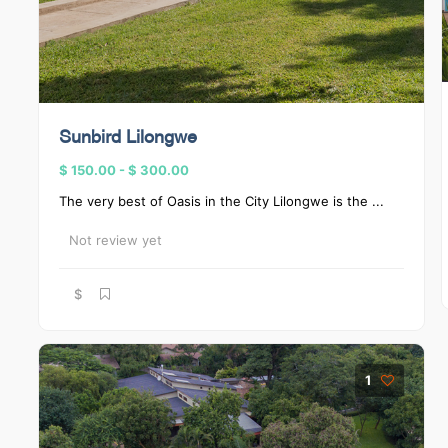
Sunbird Lilongwe
$ 150.00
-
$ 300.00
The very best of Oasis in the City Lilongwe is the ...
Not review yet
$
1