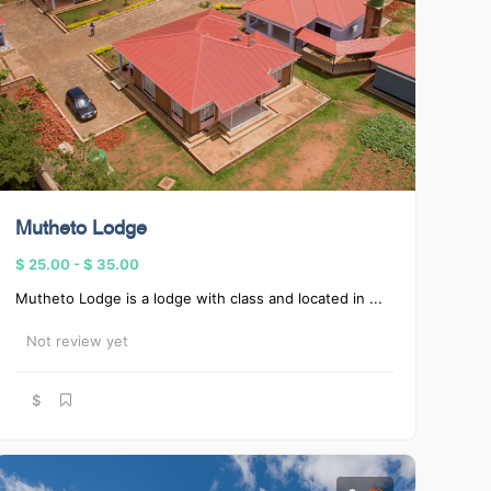
Mutheto Lodge
$ 25.00
-
$ 35.00
Mutheto Lodge is a lodge with class and located in ...
Not review yet
$