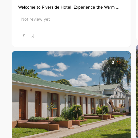
Welcome to Riverside Hotel Experience the Warm ...
Not review yet
$
0