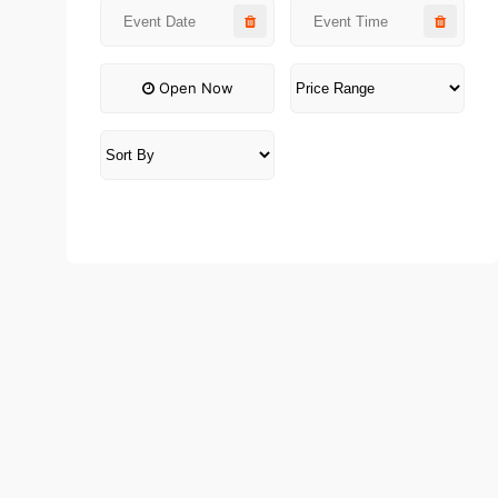
Open Now