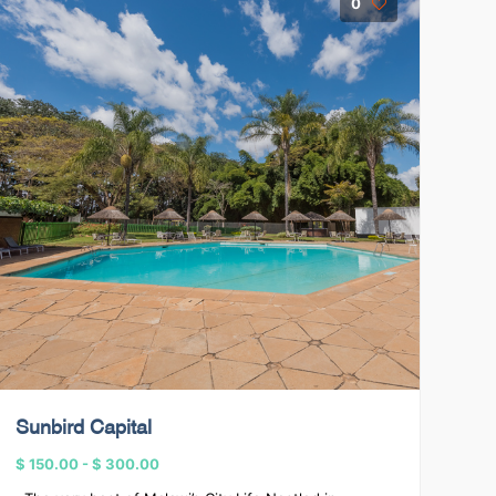
0
Sunbird Capital
$ 150.00
-
$ 300.00