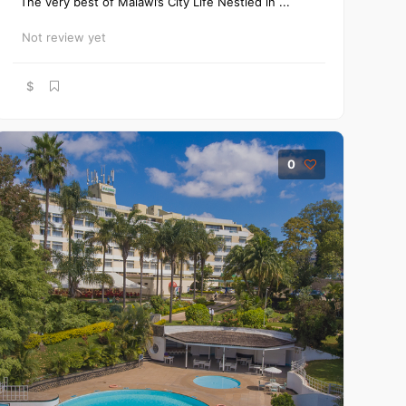
The very best of Malawi’s City Life Nestled in ...
Not review yet
$
0