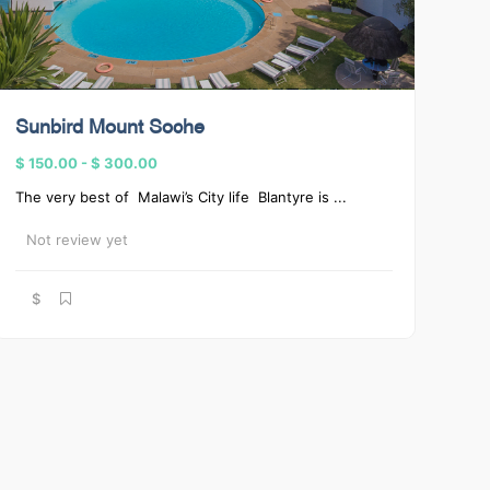
Sunbird Mount Soche
$ 150.00
-
$ 300.00
The very best of Malawi’s City life Blantyre is ...
Not review yet
$