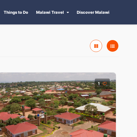
Things to Do
Malawi Travel
Discover Malawi
1