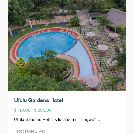
Ufulu Gardens Hotel
$ 110.00
-
$ 205.00
Ufulu Gardens Hotel is located in Lilongwe’s ...
Not review yet