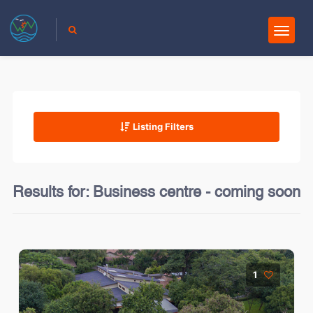
Listing Filters
Results for:
Business centre - coming soon
1