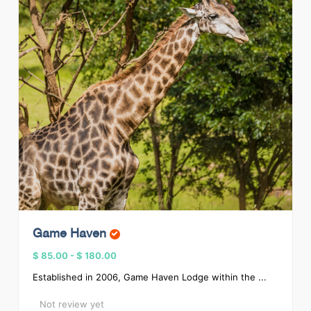
Game Haven
$ 85.00
-
$ 180.00
Established in 2006, Game Haven Lodge within the ...
Not review yet