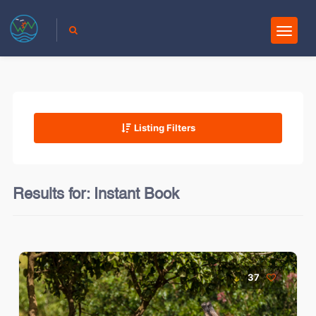
Listing Filters
Results for:
Instant Book
37