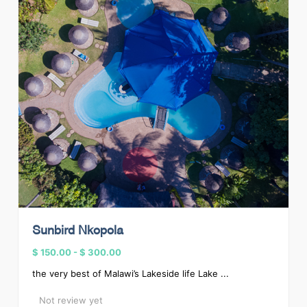
Sunbird Nkopola
$ 150.00
-
$ 300.00
the very best of Malawi’s Lakeside life Lake ...
Not review yet