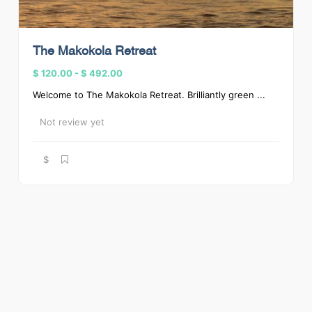
The Makokola Retreat
$ 120.00
-
$ 492.00
Welcome to The Makokola Retreat. Brilliantly green ...
Not review yet
$