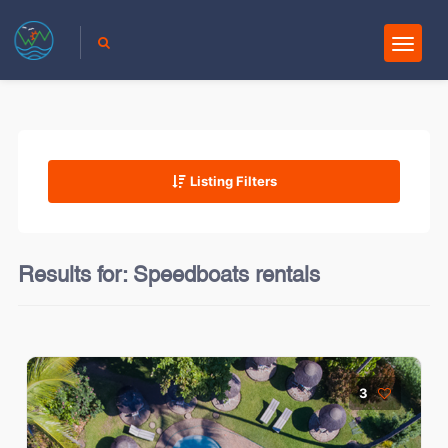
Listing Filters
Results for:
Speedboats rentals
3