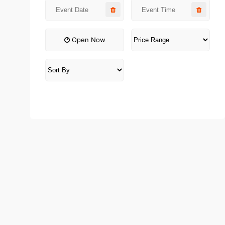
Open Now