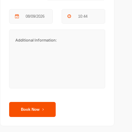
Book Now