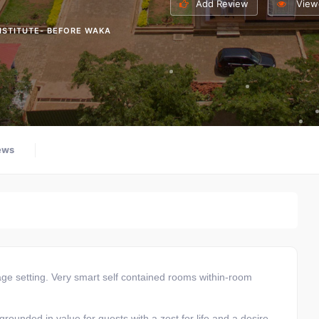
Add Review
View
NSTITUTE- BEFORE WAKA
ews
lage setting. Very smart self contained rooms within-room
 grounded in value for guests with a zest for life and a desire