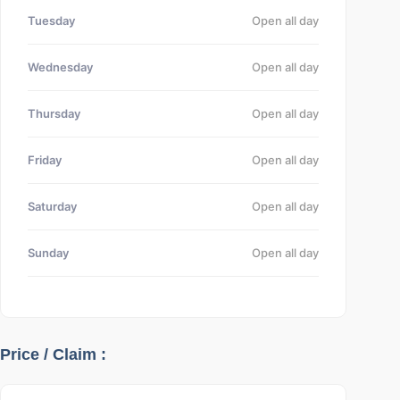
Tuesday
Open all day
Wednesday
Open all day
Thursday
Open all day
Friday
Open all day
Saturday
Open all day
Sunday
Open all day
Price / Claim :