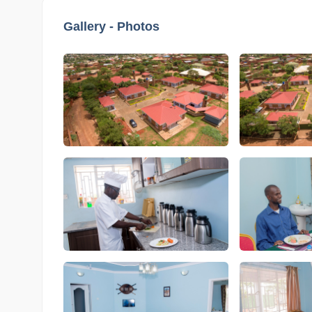
Gallery - Photos