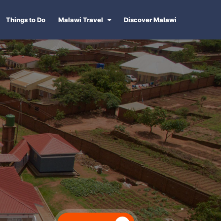
Things to Do
Malawi Travel
Discover Malawi