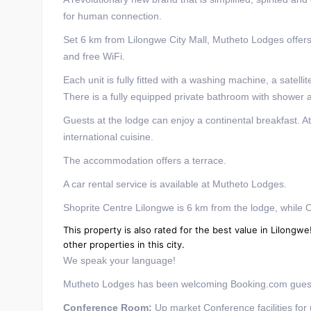
for human connection.
Set 6 km from Lilongwe City Mall, Mutheto Lodges offer
and free WiFi.
Each unit is fully fitted with a washing machine, a satelli
There is a fully equipped private bathroom with shower an
Guests at the lodge can enjoy a continental breakfast. A
international cuisine.
The accommodation offers a terrace.
A car rental service is available at Mutheto Lodges.
Shoprite Centre Lilongwe is 6 km from the lodge, while O
This property is also rated for the best value in Lilon
other properties in this city.
We speak your language!
Mutheto Lodges has been welcoming Booking.com guest
Conference Room:
Up market Conference facilities for 