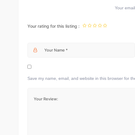
Your email 
Your rating for this listing :
Save my name, email, and website in this browser for th