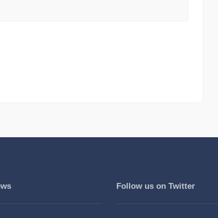
ews
Follow us on Twitter