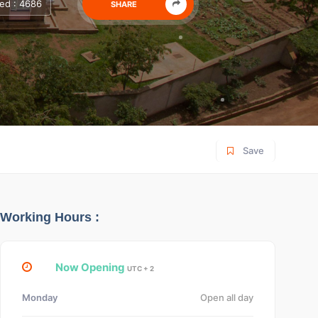
ed : 4686
SHARE
Save
Working Hours :
Now Opening
UTC + 2
Monday
Open all day