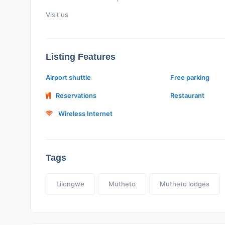
Visit us
Listing Features
Airport shuttle
Free parking
Reservations
Restaurant
Wireless Internet
Tags
Lilongwe
Mutheto
Mutheto lodges