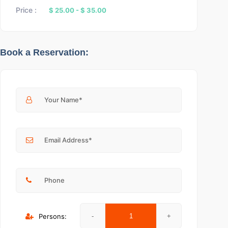
Price :
$ 25.00
-
$ 35.00
Book a Reservation:
Persons: