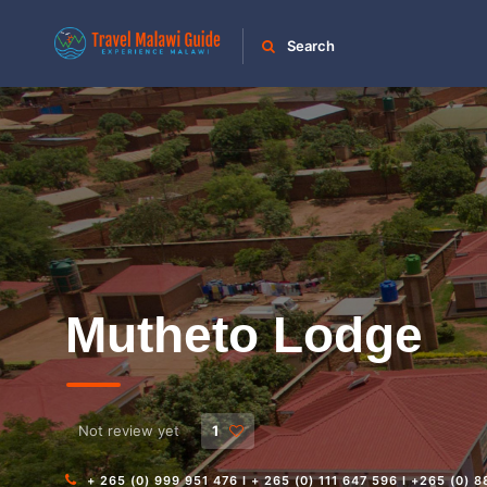
Search
Mutheto Lodge
Not review yet
1
+ 265 (0) 999 951 476 I + 265 (0) 111 647 596 I +265 (0) 8