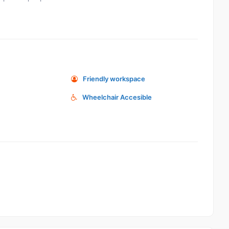
Friendly workspace
Wheelchair Accesible