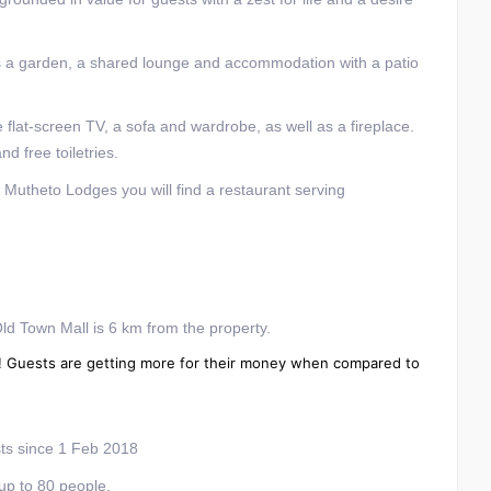
s a garden, a shared lounge and accommodation with a patio
te flat-screen TV, a sofa and wardrobe, as well as a fireplace.
d free toiletries.
t Mutheto Lodges you will find a restaurant serving
ld Town Mall is 6 km from the property.
gwe! Guests are getting more for their money when compared to
s since 1 Feb 2018
up to 80 people.