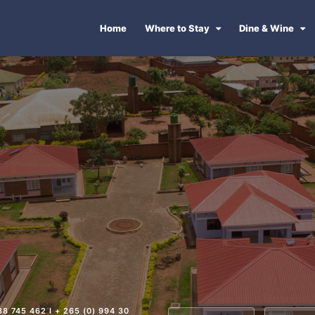
Home
Where to Stay
Dine & Wine
88 745 462 I + 265 (0) 994 30