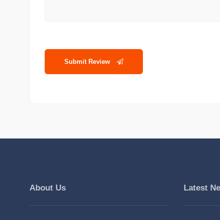
Submit Review
About Us
Latest N