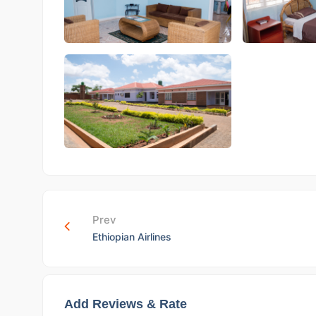
Prev
Ethiopian Airlines
Add Reviews & Rate