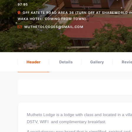
97 95
OFF KATETE ROAD AREA 36 (TURN OFF AT SHAREWORLD I
WAKA HOTEL- COMING FROM TOWN).
MUTHETOLODGES@GMAIL.COM
Header
Details
Gallery
Revi
Home
Where to Stay
Mutheto Lodge
Mutheto Lodge is a lodge with class and located in a vil
DSTV, WIFI and complimentary breakfast.
A revolutionary new brand that is simplified, spirited and