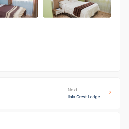
Next
Ilala Crest Lodge