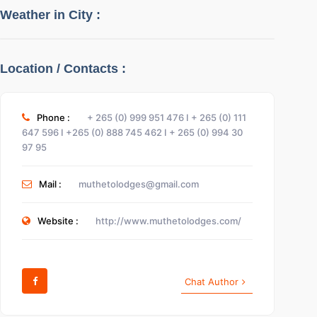
Weather in City :
Location / Contacts :
Phone :
+ 265 (0) 999 951 476 I + 265 (0) 111
Show Infos
647 596 I +265 (0) 888 745 462 I + 265 (0) 994 30
97 95
Sign In
Mail :
muthetolodges@gmail.com
Website :
http://www.muthetolodges.com/
Chat Author