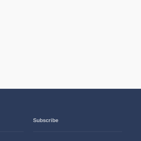
Subscribe