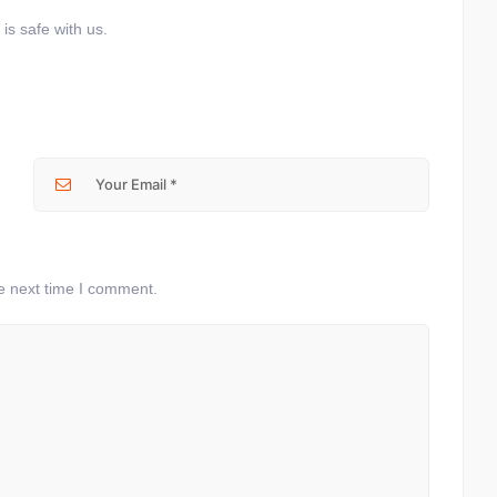
is safe with us.
e next time I comment.