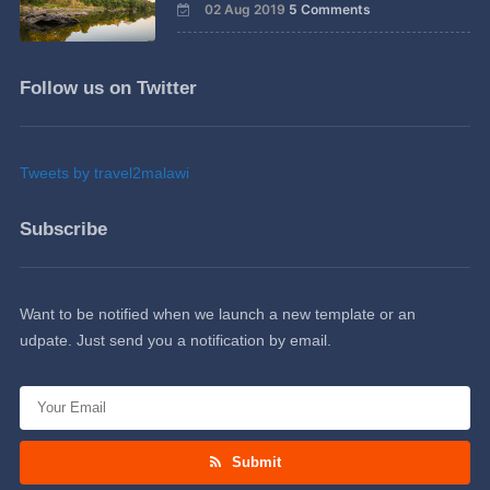
02 Aug 2019
5 Comments
Follow us on Twitter
Tweets by travel2malawi
Subscribe
Want to be notified when we launch a new template or an
udpate. Just send you a notification by email.
Submit