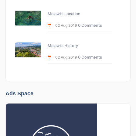
Malawi’s Location
0 Comments
02 Aug 2019
Malawi’s History
0 Comments
02 Aug 2019
Ads Space