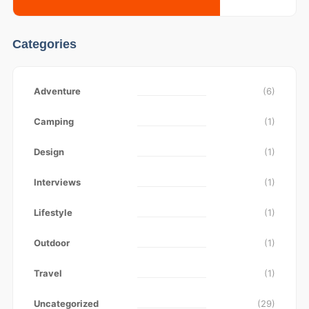
Categories
Adventure
(6)
Camping
(1)
Design
(1)
Interviews
(1)
Lifestyle
(1)
Outdoor
(1)
Travel
(1)
Uncategorized
(29)