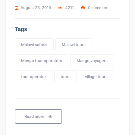
August 23, 2019
4211
0 comment
Tags
Malawi safaris
Malawi tours
Mango tour operators
Mango voyagers
tour operator
tours
village tours
Read more