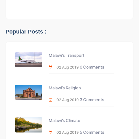
Popular Posts :
Malawi’s Transport
0 Comments
02 Aug 2019
Malawi’s Religion
3 Comments
02 Aug 2019
Malawi’s Climate
5 Comments
02 Aug 2019