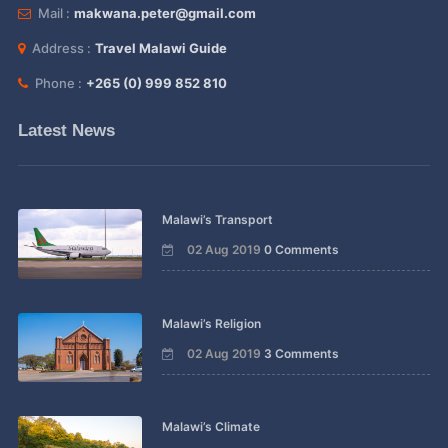
Mail :
makwana.peter@gmail.com
Address :
Travel Malawi Guide
Phone :
+265 (0) 999 852 810
Latest News
Malawi’s Transport
02 Aug 2019
0 Comments
Malawi’s Religion
02 Aug 2019
3 Comments
Malawi’s Climate