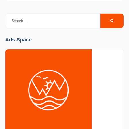
Ads Space