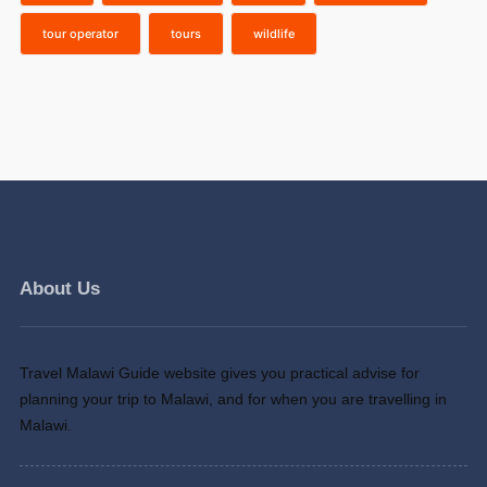
tour operator
tours
wildlife
About Us
Travel Malawi Guide website gives you practical advise for
planning your trip to Malawi, and for when you are travelling in
Malawi.