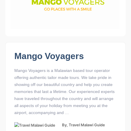
Mango Voyagers
Mango Voyagers is a Malawian based tour operator
offering authentic tailor made tours. We take pride in
showing off our beautiful country and help you create
memories that last a lifetime. Our experienced experts
have traveled throughout the country and will arrange
all aspects of your holiday from meeting you at the
airport, accompanying and …
By,
Travel Malawi Guide