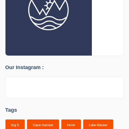
Our Instagram :
Tags
big 5
Cape maclear
Hotel
Lake Malawi