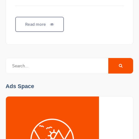
Read more
Ads Space