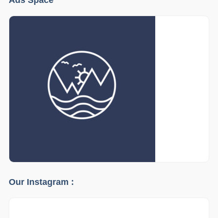
Our Instagram :