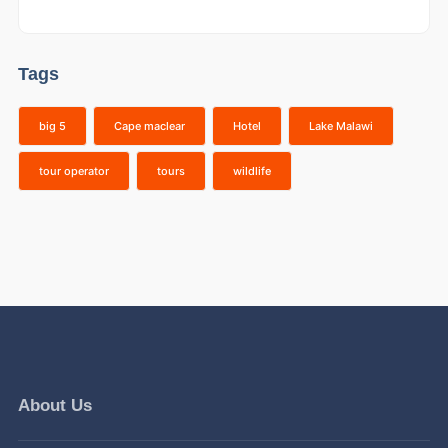
Tags
big 5
Cape maclear
Hotel
Lake Malawi
tour operator
tours
wildlife
About Us