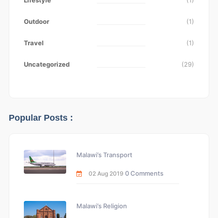
Lifestyle
(1)
Outdoor
(1)
Travel
(1)
Uncategorized
(29)
Popular Posts :
Malawi’s Transport
0 Comments
02 Aug 2019
Malawi’s Religion