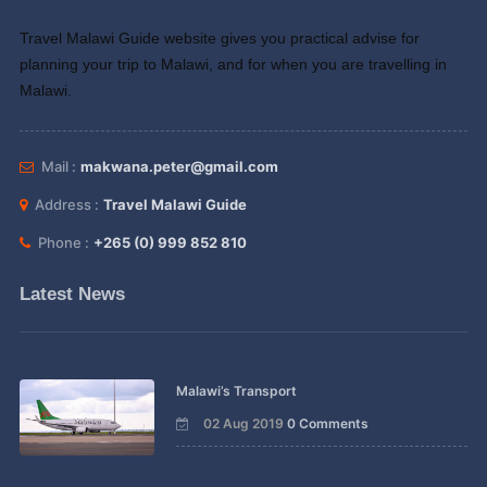
Travel Malawi Guide website gives you practical advise for
planning your trip to Malawi, and for when you are travelling in
Malawi.
Mail :
makwana.peter@gmail.com
Address :
Travel Malawi Guide
Phone :
+265 (0) 999 852 810
Latest News
Malawi’s Transport
02 Aug 2019
0 Comments