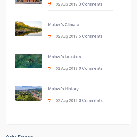
3 Comments
02 Aug 2019
Malawi’s Climate
5 Comments
02 Aug 2019
Malawi’s Location
0 Comments
02 Aug 2019
Malawi’s History
0 Comments
02 Aug 2019
Ads Space