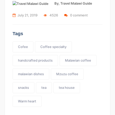
By,
Travel Malawi Guide
July 21, 2019
4526
0 comment
Tags
Cofee
Coffee specialty
handcrafted products
Malawian coffee
malawian dishes
Mzuzu coffee
snacks
tea
tea house
Warm heart