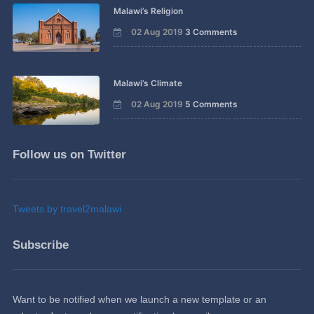
Malawi’s Religion
02 Aug 2019
3 Comments
Malawi’s Climate
02 Aug 2019
5 Comments
Follow us on Twitter
Tweets by travel2malawi
Subscribe
Want to be notified when we launch a new template or an