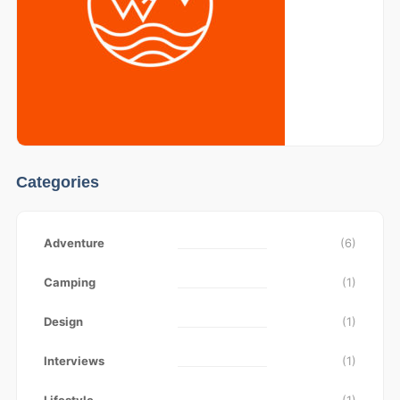
Categories
Adventure
(6)
Camping
(1)
Design
(1)
Interviews
(1)