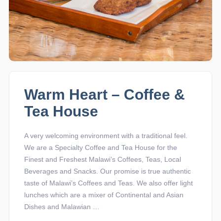
Warm Heart – Coffee &
Tea House
A very welcoming environment with a traditional feel.
We are a Specialty Coffee and Tea House for the
Finest and Freshest Malawi’s Coffees, Teas, Local
Beverages and Snacks. Our promise is true authentic
taste of Malawi’s Coffees and Teas. We also offer light
lunches which are a mixer of Continental and Asian
Dishes and Malawian …