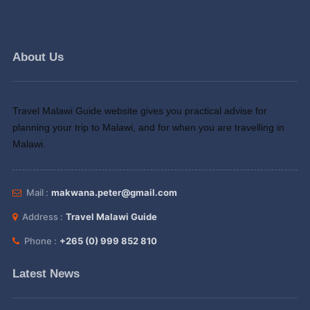
About Us
Travel Malawi Guide website gives you practical advise for
planning your trip to Malawi, and for when you are travelling in
Malawi.
Mail :
makwana.peter@gmail.com
Address :
Travel Malawi Guide
Phone :
+265 (0) 999 852 810
Latest News