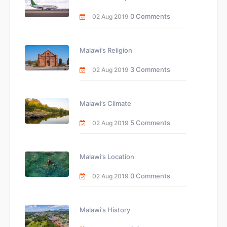
0 Comments
02 Aug 2019
Malawi’s Religion
3 Comments
02 Aug 2019
Malawi’s Climate
5 Comments
02 Aug 2019
Malawi’s Location
0 Comments
02 Aug 2019
Malawi’s History