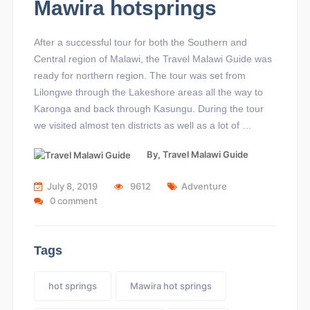
Mawira hotsprings
After a successful tour for both the Southern and
Central region of Malawi, the Travel Malawi Guide was
ready for northern region. The tour was set from
Lilongwe through the Lakeshore areas all the way to
Karonga and back through Kasungu. During the tour
we visited almost ten districts as well as a lot of …
By,
Travel Malawi Guide
July 8, 2019
9612
Adventure
0 comment
Tags
hot springs
Mawira hot springs