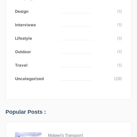
Design
(1)
Interviews
(1)
Lifestyle
(1)
Outdoor
(1)
Travel
(1)
Uncategorized
(29)
Popular Posts :
Malawi’s Transport