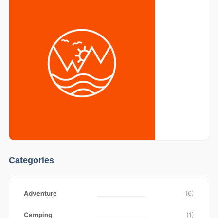
Categories
Adventure
(6)
Camping
(1)