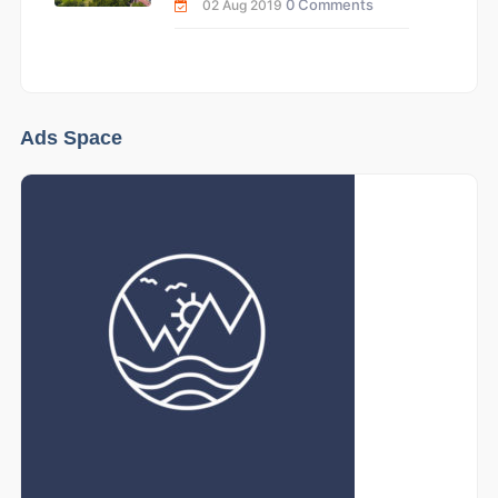
0 Comments
02 Aug 2019
Ads Space