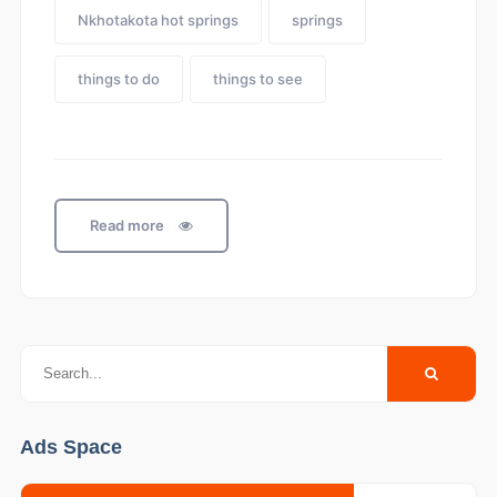
Nkhotakota hot springs
springs
things to do
things to see
Read more
Ads Space