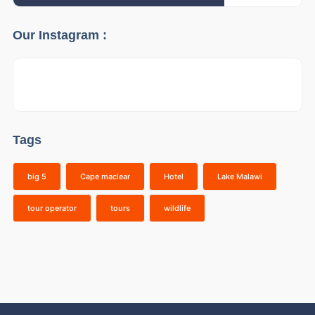
Our Instagram :
Tags
big 5
Cape maclear
Hotel
Lake Malawi
tour operator
tours
wildlife