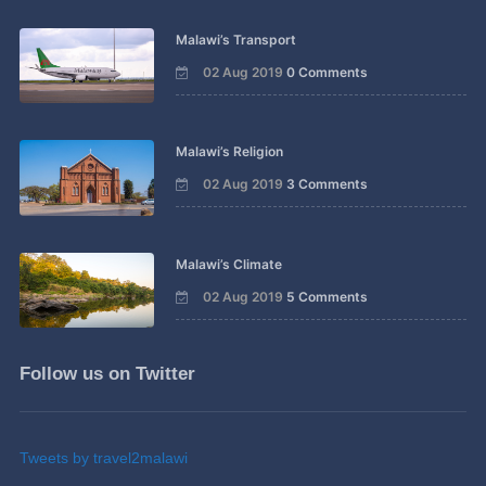
Malawi’s Transport
02 Aug 2019
0 Comments
Malawi’s Religion
02 Aug 2019
3 Comments
Malawi’s Climate
02 Aug 2019
5 Comments
Follow us on Twitter
Tweets by travel2malawi