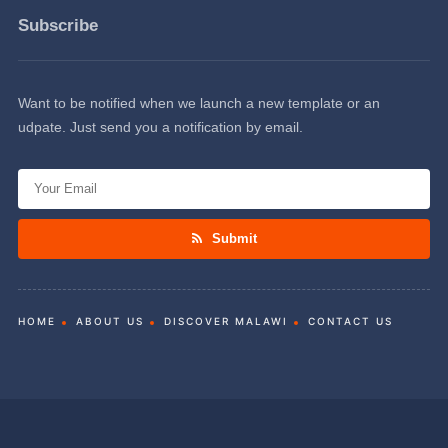
Subscribe
Want to be notified when we launch a new template or an
udpate. Just send you a notification by email.
Submit
HOME
ABOUT US
DISCOVER MALAWI
CONTACT US