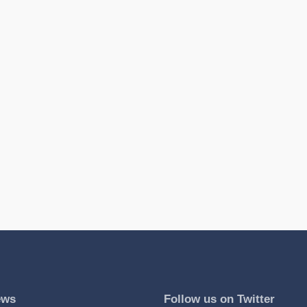
ews
Follow us on Twitter