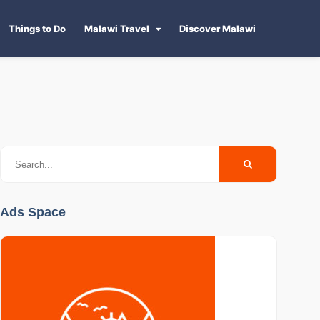
Things to Do
Malawi Travel
Discover Malawi
Ads Space