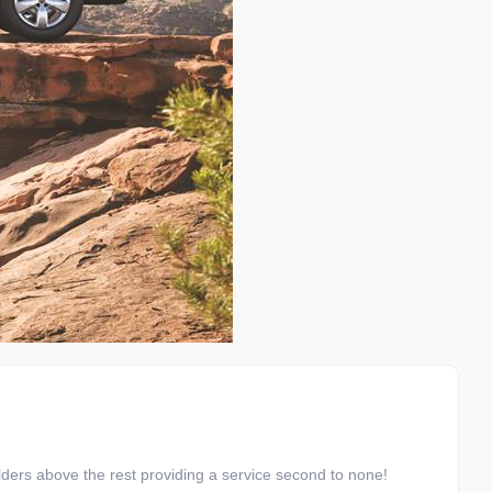
ders above the rest providing a service second to none!