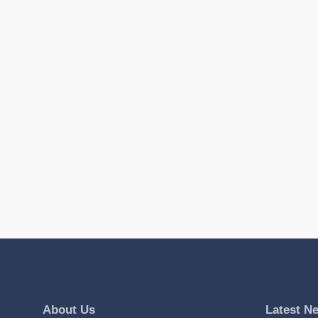
About Us
Latest N