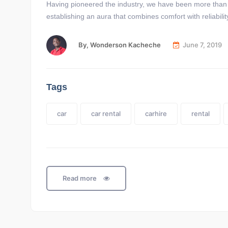
Having pioneered the industry, we have been more than ab
establishing an aura that combines comfort with reliabi
By,
Wonderson Kacheche
June 7, 2019
Tags
car
car rental
carhire
rental
Read more