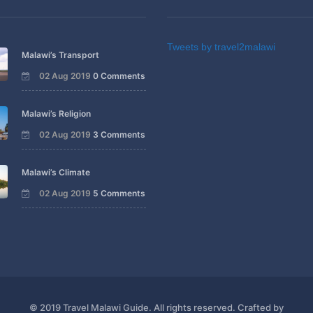
Tweets by travel2malawi
Malawi’s Transport
02 Aug 2019
0 Comments
Malawi’s Religion
02 Aug 2019
3 Comments
Malawi’s Climate
02 Aug 2019
5 Comments
© 2019 Travel Malawi Guide. All rights reserved. Crafted by