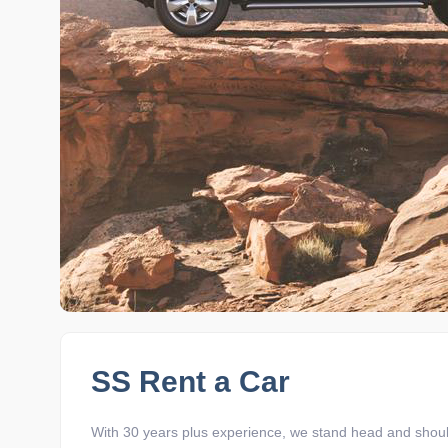
SS Rent a Car
With 30 years plus experience, we stand head and shoul