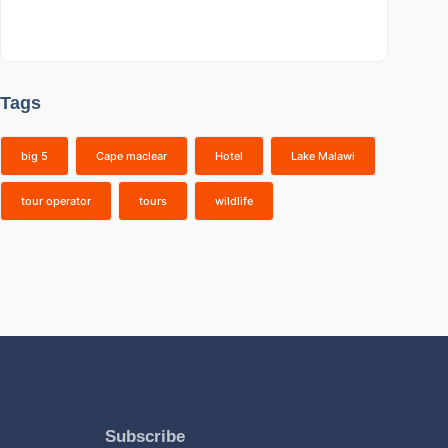
Tags
big 5
Cape maclear
Hotel
Lake Malawi
tour operator
tours
wildlife
Subscribe