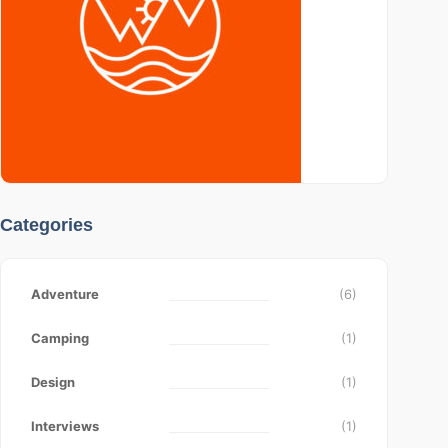
Categories
Adventure
(6)
Camping
(1)
Design
(1)
Interviews
(1)