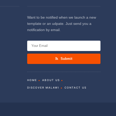
Want to be notified when we launch a new
template or an udpate. Just send you a
notification by email.
Submit
HOME
ABOUT US
DISCOVER MALAWI
CONTACT US