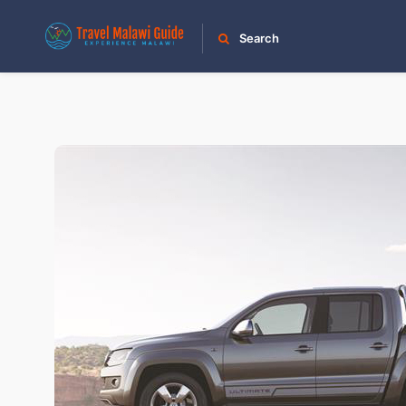
Search