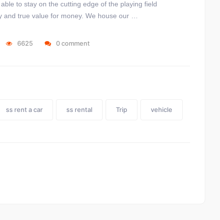
le to stay on the cutting edge of the playing field
lity and true value for money. We house our …
6625
0 comment
ss rent a car
ss rental
Trip
vehicle