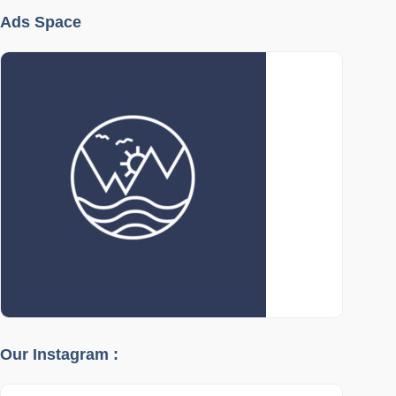
Ads Space
Our Instagram :