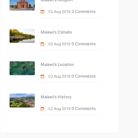
3 Comments
02 Aug 2019
Malawi’s Climate
5 Comments
02 Aug 2019
Malawi’s Location
0 Comments
02 Aug 2019
Malawi’s History
0 Comments
02 Aug 2019