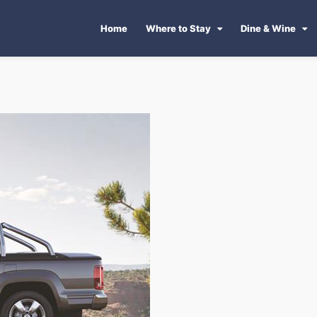
Home
Where to Stay
Dine & Wine