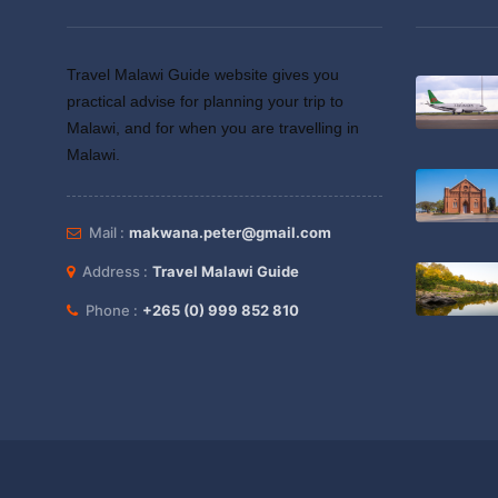
Travel Malawi Guide website gives you
practical advise for planning your trip to
Malawi, and for when you are travelling in
Malawi.
Mail :
makwana.peter@gmail.com
Address :
Travel Malawi Guide
Phone :
+265 (0) 999 852 810