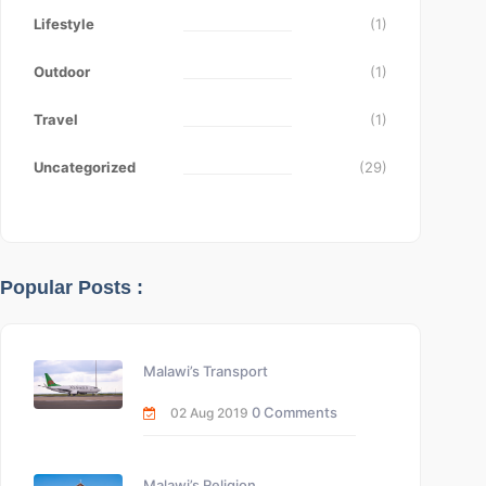
Lifestyle
(1)
Outdoor
(1)
Travel
(1)
Uncategorized
(29)
Popular Posts :
Malawi’s Transport
0 Comments
02 Aug 2019
Malawi’s Religion