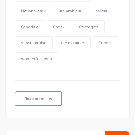
National park
no problem
salima
Schedule
Speak
Strategies
sunset cruise
the manager
Trends
wonderful hosts
Read more