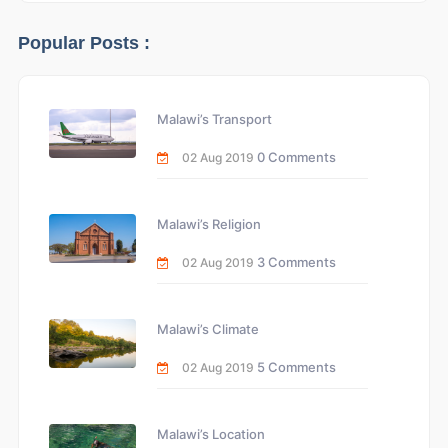
Popular Posts :
Malawi’s Transport
0 Comments
02 Aug 2019
Malawi’s Religion
3 Comments
02 Aug 2019
Malawi’s Climate
5 Comments
02 Aug 2019
Malawi’s Location