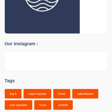
Our Instagram :
Tags
big 5
Cape maclear
Hotel
Lake Malawi
tour operator
tours
wildlife