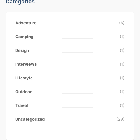
Categories
Adventure
(6)
Camping
(1)
Design
(1)
Interviews
(1)
Lifestyle
(1)
Outdoor
(1)
Travel
(1)
Uncategorized
(29)