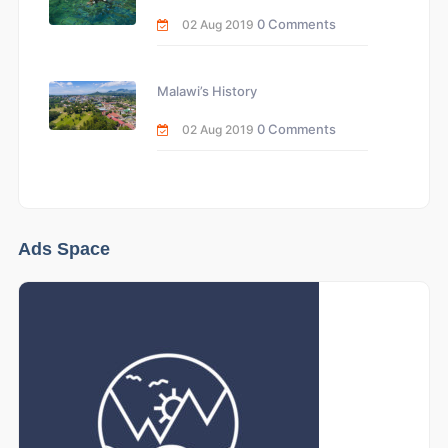
0 Comments
02 Aug 2019
Malawi’s History
0 Comments
02 Aug 2019
Ads Space