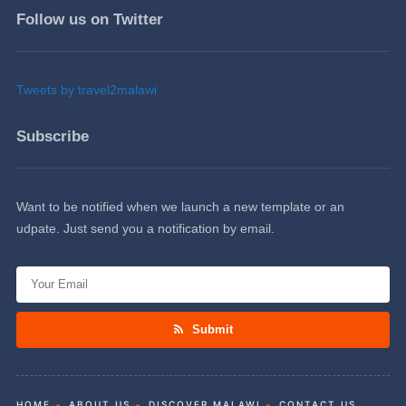
Follow us on Twitter
Tweets by travel2malawi
Subscribe
Want to be notified when we launch a new template or an
udpate. Just send you a notification by email.
Submit
HOME
ABOUT US
DISCOVER MALAWI
CONTACT US