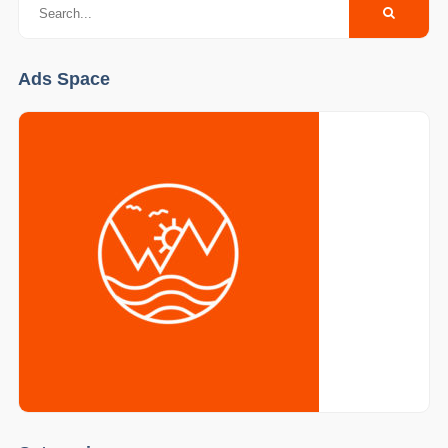
Ads Space