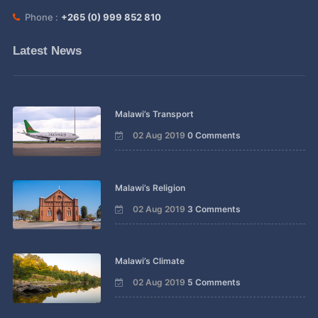
Phone :
+265 (0) 999 852 810
Latest News
Malawi’s Transport
02 Aug 2019
0 Comments
Malawi’s Religion
02 Aug 2019
3 Comments
Malawi’s Climate
02 Aug 2019
5 Comments