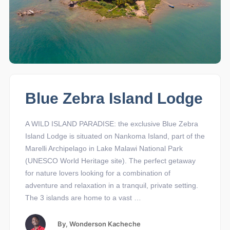
Blue Zebra Island Lodge
A WILD ISLAND PARADISE: the exclusive Blue Zebra
Island Lodge is situated on Nankoma Island, part of the
Marelli Archipelago in Lake Malawi National Park
(UNESCO World Heritage site). The perfect getaway
for nature lovers looking for a combination of
adventure and relaxation in a tranquil, private setting.
The 3 islands are home to a vast …
By,
Wonderson Kacheche