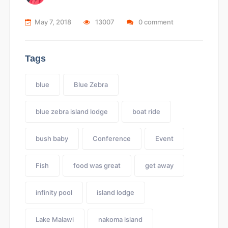
May 7, 2018
13007
0 comment
Tags
blue
Blue Zebra
blue zebra island lodge
boat ride
bush baby
Conference
Event
Fish
food was great
get away
infinity pool
island lodge
Lake Malawi
nakoma island