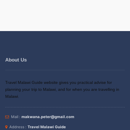
About Us
Travel Malawi Guide website gives you practical advise for
planning your trip to Malawi, and for when you are travelling in
Malawi.
Mail :
makwana.peter@gmail.com
Address :
Travel Malawi Guide