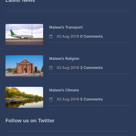
Latest News
Malawi’s Transport
02 Aug 2019
0 Comments
Malawi’s Religion
02 Aug 2019
3 Comments
Malawi’s Climate
02 Aug 2019
5 Comments
Follow us on Twitter