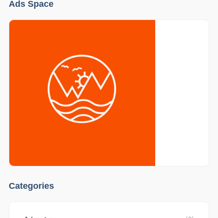
Ads Space
Categories