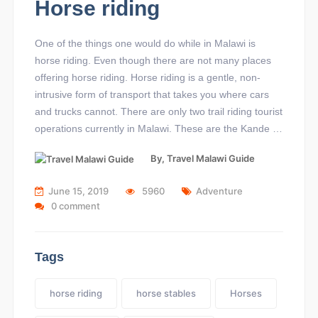
Horse riding
One of the things one would do while in Malawi is
horse riding. Even though there are not many places
offering horse riding. Horse riding is a gentle, non-
intrusive form of transport that takes you where cars
and trucks cannot. There are only two trail riding tourist
operations currently in Malawi. These are the Kande …
By,
Travel Malawi Guide
June 15, 2019
5960
Adventure
0 comment
Tags
horse riding
horse stables
Horses