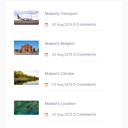
Malawi’s Transport
0 Comments
02 Aug 2019
Malawi’s Religion
3 Comments
02 Aug 2019
Malawi’s Climate
5 Comments
02 Aug 2019
Malawi’s Location
0 Comments
02 Aug 2019