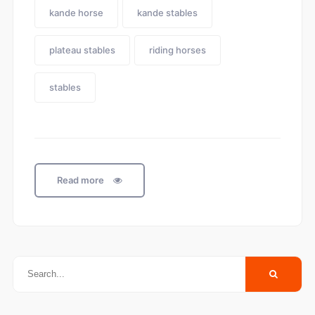
kande horse
kande stables
plateau stables
riding horses
stables
Read more