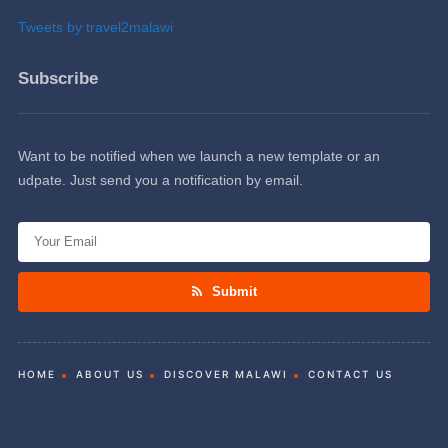
Tweets by travel2malawi
Subscribe
Want to be notified when we launch a new template or an
udpate. Just send you a notification by email.
Submit
HOME
ABOUT US
DISCOVER MALAWI
CONTACT US