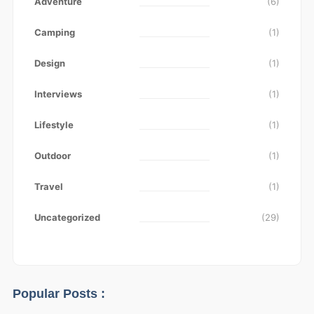
Adventure
(6)
Camping
(1)
Design
(1)
Interviews
(1)
Lifestyle
(1)
Outdoor
(1)
Travel
(1)
Uncategorized
(29)
Popular Posts :