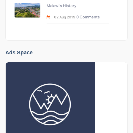
Malawi’s History
0 Comments
02 Aug 2019
Ads Space