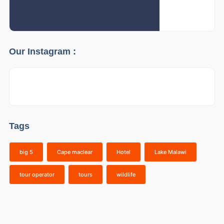
Our Instagram :
Tags
big 5
Cape maclear
Hotel
Lake Malawi
tour operator
tours
wildlife