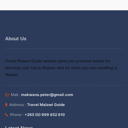
About Us
Travel Malawi Guide website gives you practical advise for
planning your trip to Malawi, and for when you are travelling in
Malawi.
Mail :
makwana.peter@gmail.com
Address :
Travel Malawi Guide
Phone :
+265 (0) 999 852 810