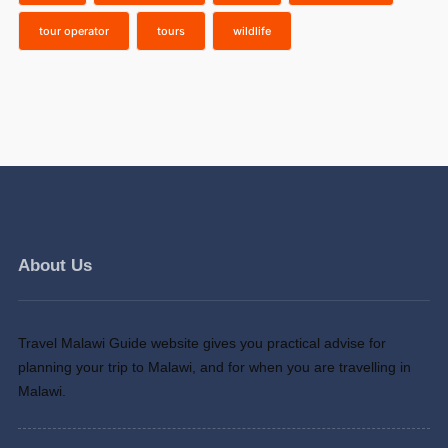
tour operator
tours
wildlife
About Us
Travel Malawi Guide website gives you practical advise for
planning your trip to Malawi, and for when you are travelling in
Malawi.