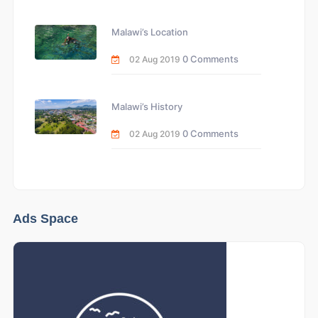
Malawi’s Location
0 Comments
02 Aug 2019
Malawi’s History
0 Comments
02 Aug 2019
Ads Space