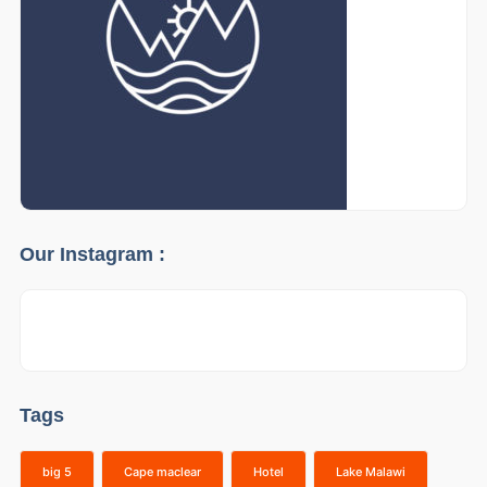
Our Instagram :
Tags
big 5
Cape maclear
Hotel
Lake Malawi