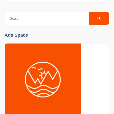
Ads Space