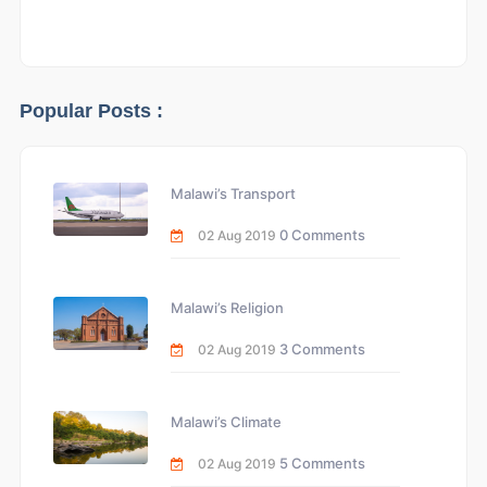
Popular Posts :
Malawi’s Transport
0 Comments
02 Aug 2019
Malawi’s Religion
3 Comments
02 Aug 2019
Malawi’s Climate
5 Comments
02 Aug 2019