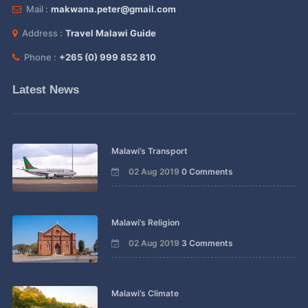
Mail :
makwana.peter@gmail.com
Address :
Travel Malawi Guide
Phone :
+265 (0) 999 852 810
Latest News
Malawi’s Transport
02 Aug 2019
0 Comments
Malawi’s Religion
02 Aug 2019
3 Comments
Malawi’s Climate