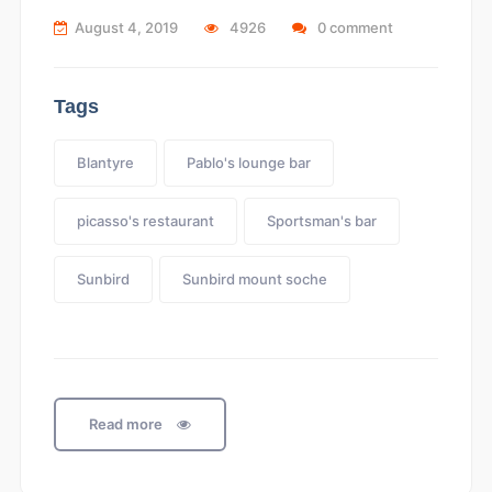
August 4, 2019
4926
0 comment
Tags
Blantyre
Pablo's lounge bar
picasso's restaurant
Sportsman's bar
Sunbird
Sunbird mount soche
Read more