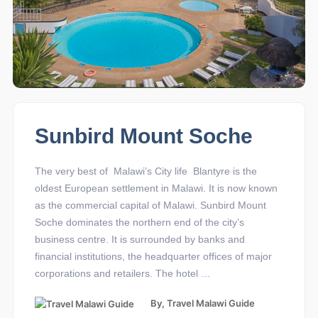
Sunbird Mount Soche
The very best of Malawi’s City life Blantyre is the
oldest European settlement in Malawi. It is now known
as the commercial capital of Malawi. Sunbird Mount
Soche dominates the northern end of the city’s
business centre. It is surrounded by banks and
financial institutions, the headquarter offices of major
corporations and retailers. The hotel …
By,
Travel Malawi Guide