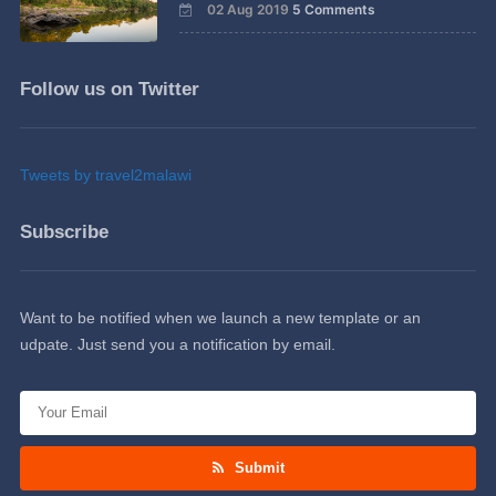
02 Aug 2019
5 Comments
Follow us on Twitter
Tweets by travel2malawi
Subscribe
Want to be notified when we launch a new template or an
udpate. Just send you a notification by email.
Submit