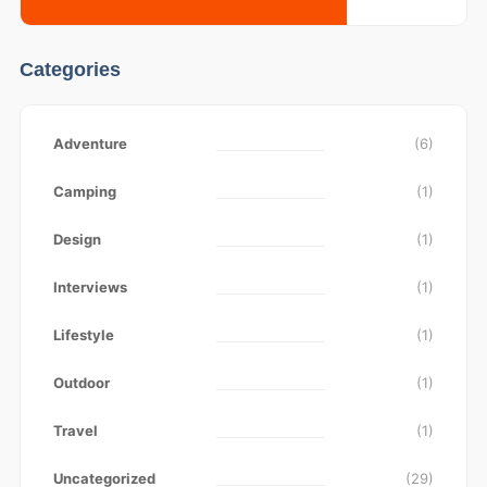
Categories
Adventure
(6)
Camping
(1)
Design
(1)
Interviews
(1)
Lifestyle
(1)
Outdoor
(1)
Travel
(1)
Uncategorized
(29)