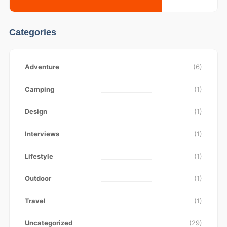
Categories
Adventure
(6)
Camping
(1)
Design
(1)
Interviews
(1)
Lifestyle
(1)
Outdoor
(1)
Travel
(1)
Uncategorized
(29)