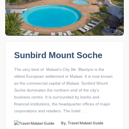
Sunbird Mount Soche
The very best of Malawi’s City life Blantyre is the
oldest European settlement in Malawi. It is now known
as the commercial capital of Malawi. Sunbird Mount
Soche dominates the northern end of the city’s
business centre. It is surrounded by banks and
financial institutions, the headquarter offices of major
corporations and retailers. The hotel …
By,
Travel Malawi Guide