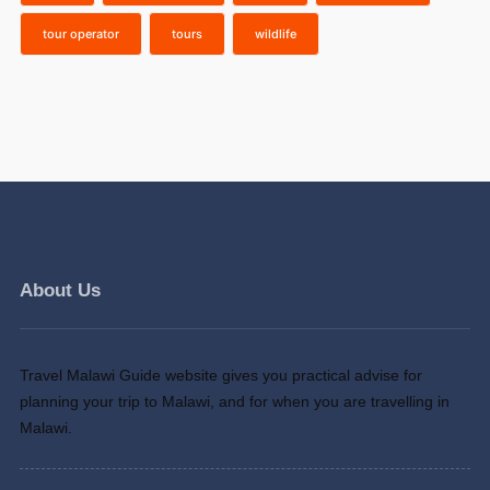
tour operator
tours
wildlife
About Us
Travel Malawi Guide website gives you practical advise for
planning your trip to Malawi, and for when you are travelling in
Malawi.