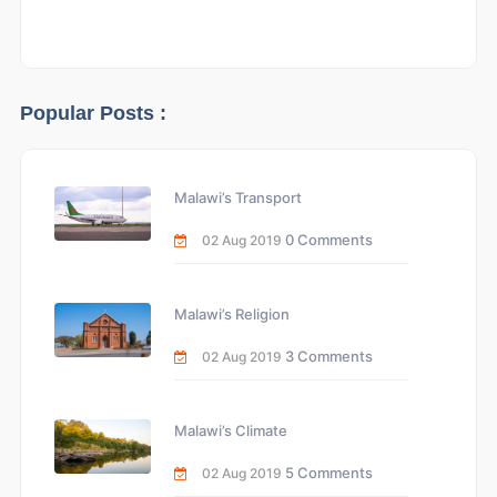
Popular Posts :
Malawi’s Transport
0 Comments
02 Aug 2019
Malawi’s Religion
3 Comments
02 Aug 2019
Malawi’s Climate
5 Comments
02 Aug 2019