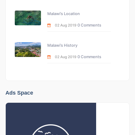
Malawi’s Location
0 Comments
02 Aug 2019
Malawi’s History
0 Comments
02 Aug 2019
Ads Space