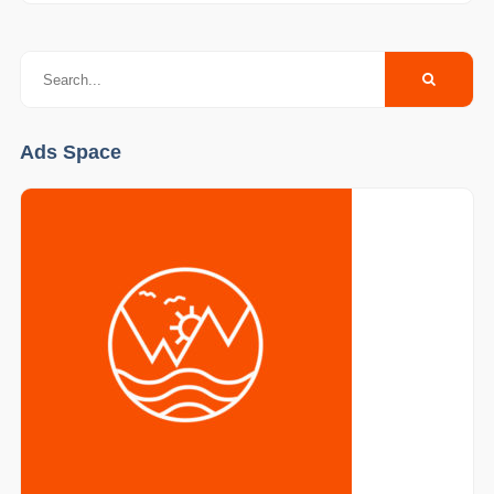
Ads Space