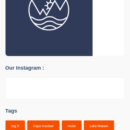
Our Instagram :
Tags
big 5
Cape maclear
Hotel
Lake Malawi