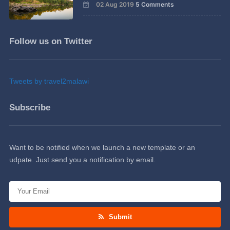
02 Aug 2019
5 Comments
Follow us on Twitter
Tweets by travel2malawi
Subscribe
Want to be notified when we launch a new template or an
udpate. Just send you a notification by email.
Submit