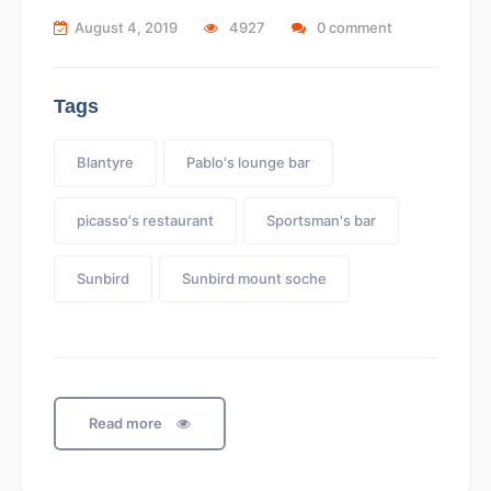
August 4, 2019
4927
0 comment
Tags
Blantyre
Pablo's lounge bar
picasso's restaurant
Sportsman's bar
Sunbird
Sunbird mount soche
Read more