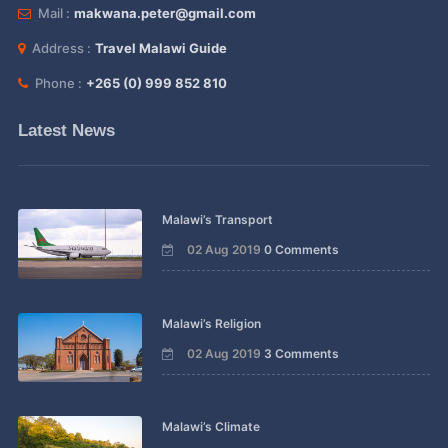
Mail :
makwana.peter@gmail.com
Address :
Travel Malawi Guide
Phone :
+265 (0) 999 852 810
Latest News
Malawi’s Transport
02 Aug 2019
0 Comments
Malawi’s Religion
02 Aug 2019
3 Comments
Malawi’s Climate