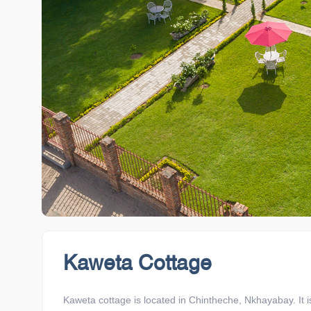
Kaweta Cottage
Kaweta cottage is located in Chintheche, Nkhayabay. It 