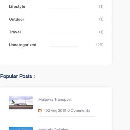
Lifestyle
(1)
Outdoor
(1)
Travel
(1)
Uncategorized
(29)
Popular Posts :
Malawi’s Transport
0 Comments
02 Aug 2019
Malawi’s Religion