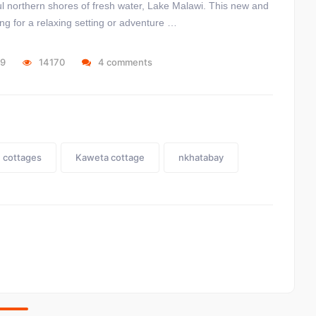
iful northern shores of fresh water, Lake Malawi. This new and
ing for a relaxing setting or adventure …
19
14170
4 comments
cottages
Kaweta cottage
nkhatabay