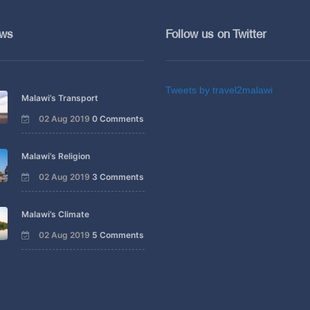
ews
Follow us on Twitter
Tweets by travel2malawi
Malawi’s Transport
02 Aug 2019
0 Comments
Malawi’s Religion
02 Aug 2019
3 Comments
Malawi’s Climate
02 Aug 2019
5 Comments