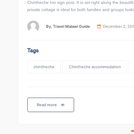
Chintheche Inn sign post. It is set right along the beaut
private cottage is ideal for both families and groups look
By,
Travel Malawi Guide
December 2, 20
Tags
chintheche
Chintheche accommodation
Read more