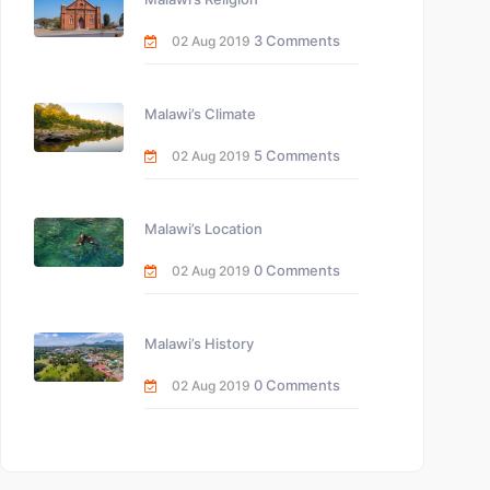
3 Comments
02 Aug 2019
Malawi’s Climate
5 Comments
02 Aug 2019
Malawi’s Location
0 Comments
02 Aug 2019
Malawi’s History
0 Comments
02 Aug 2019