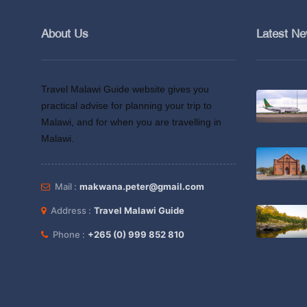
About Us
Latest N
Travel Malawi Guide website gives you
practical advise for planning your trip to
Malawi, and for when you are travelling in
Malawi.
Mail :
makwana.peter@gmail.com
Address :
Travel Malawi Guide
Phone :
+265 (0) 999 852 810