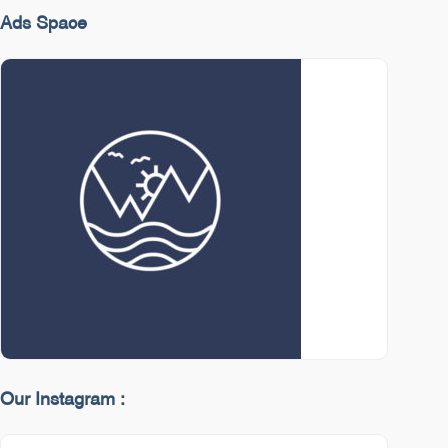
Ads Space
Our Instagram :