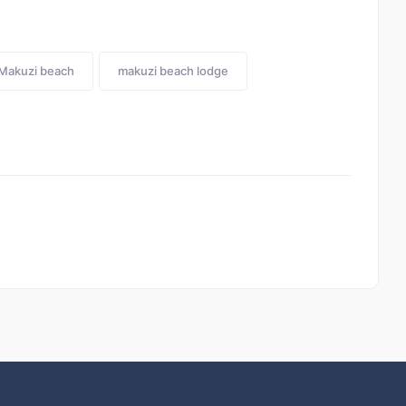
Makuzi beach
makuzi beach lodge