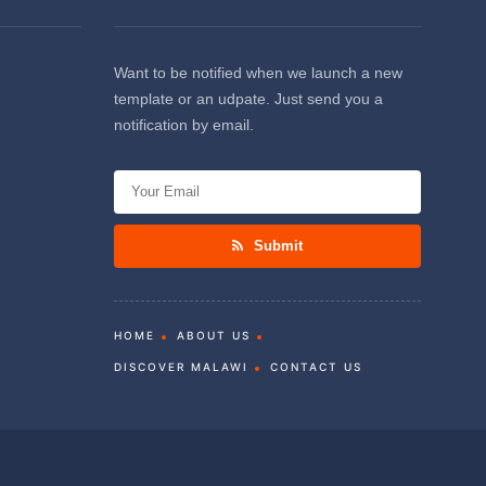
Want to be notified when we launch a new
template or an udpate. Just send you a
notification by email.
Submit
HOME
ABOUT US
DISCOVER MALAWI
CONTACT US