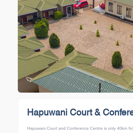
Hapuwani Court & Confer
Hapuwani Court and Conference Centre is only 40km from B