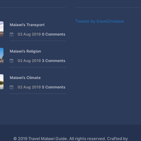
Tweets by travel2malawi
Malawi’s Transport
02 Aug 2019
0 Comments
Malawi’s Religion
02 Aug 2019
3 Comments
Malawi’s Climate
02 Aug 2019
5 Comments
© 2019 Travel Malawi Guide. All rights reserved. Crafted by