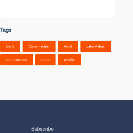
Tags
big 5
Cape maclear
Hotel
Lake Malawi
tour operator
tours
wildlife
Subscribe