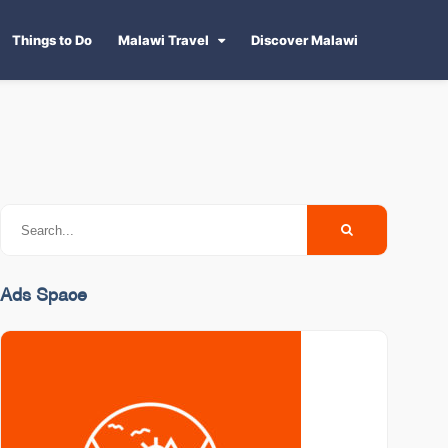
Things to Do
Malawi Travel
Discover Malawi
Ads Space