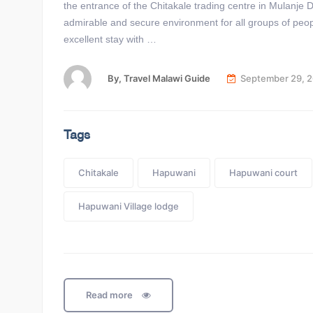
the entrance of the Chitakale trading centre in Mulanje
admirable and secure environment for all groups of peo
excellent stay with …
By,
Travel Malawi Guide
September 29, 
Tags
Chitakale
Hapuwani
Hapuwani court
Hapuwani Village lodge
Read more