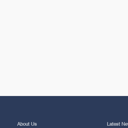
About Us
Latest N