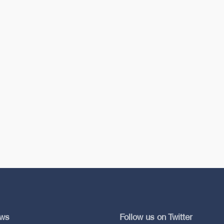
ews
Follow us on Twitter