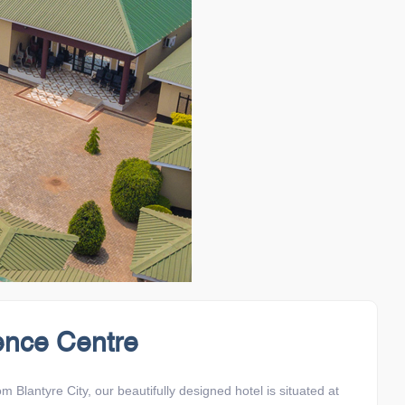
ence Centre
lantyre City, our beautifully designed hotel is situated at