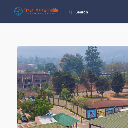
Search