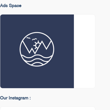
Ads Space
Our Instagram :