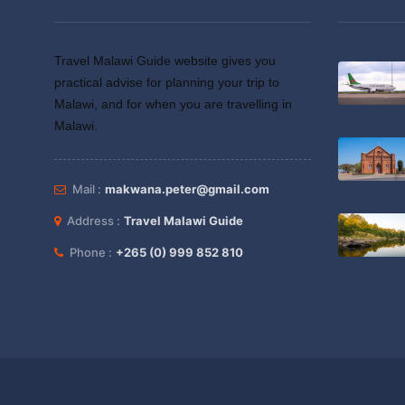
Travel Malawi Guide website gives you
practical advise for planning your trip to
Malawi, and for when you are travelling in
Malawi.
Mail :
makwana.peter@gmail.com
Address :
Travel Malawi Guide
Phone :
+265 (0) 999 852 810