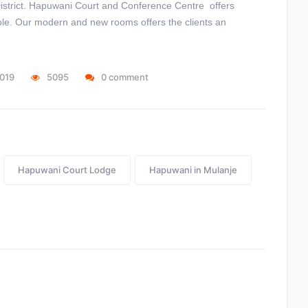
 District. Hapuwani Court and Conference Centre offers
ple. Our modern and new rooms offers the clients an
2019
5095
0 comment
Hapuwani Court Lodge
Hapuwani in Mulanje