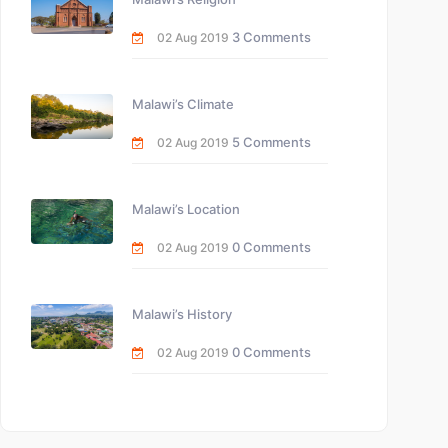
3 Comments
02 Aug 2019
Malawi’s Climate
5 Comments
02 Aug 2019
Malawi’s Location
0 Comments
02 Aug 2019
Malawi’s History
0 Comments
02 Aug 2019