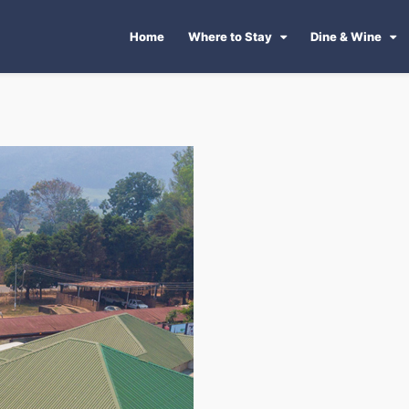
Home
Where to Stay
Dine & Wine