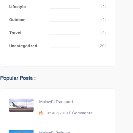
Lifestyle
(1)
Outdoor
(1)
Travel
(1)
Uncategorized
(29)
Popular Posts :
Malawi’s Transport
0 Comments
02 Aug 2019
Malawi’s Religion