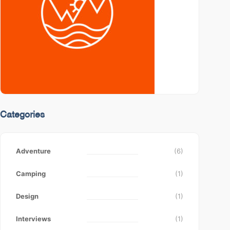
Categories
Adventure
(6)
Camping
(1)
Design
(1)
Interviews
(1)