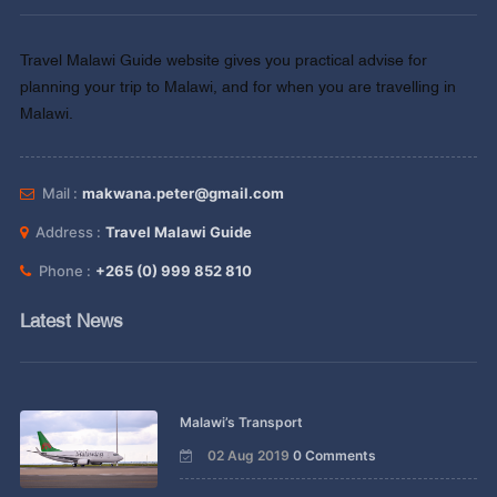
Travel Malawi Guide website gives you practical advise for
planning your trip to Malawi, and for when you are travelling in
Malawi.
Mail :
makwana.peter@gmail.com
Address :
Travel Malawi Guide
Phone :
+265 (0) 999 852 810
Latest News
Malawi’s Transport
02 Aug 2019
0 Comments