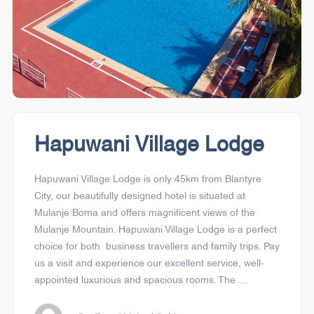
Hapuwani Village Lodge
Hapuwani Village Lodge is only 45km from Blantyre
City, our beautifully designed hotel is situated at
Mulanje Boma and offers magnificent views of the
Mulanje Mountain. Hapuwani Village Lodge is a perfect
choice for both business travellers and family trips. Pay
us a visit and experience our excellent service, well-
appointed luxurious and spacious rooms. The …