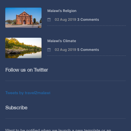
Malawi’s Religion
02 Aug 2019
3 Comments
Malawi’s Climate
02 Aug 2019
5 Comments
Follow us on Twitter
Tweets by travel2malawi
Subscribe
Want to be notified when we launch a new template or an