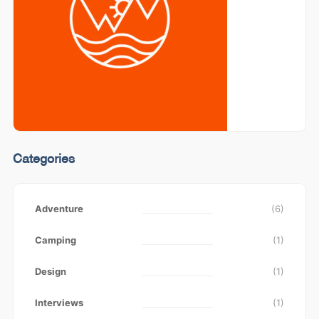
Categories
Adventure
(6)
Camping
(1)
Design
(1)
Interviews
(1)