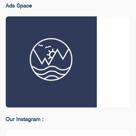
Ads Space
Our Instagram :