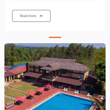
Read more