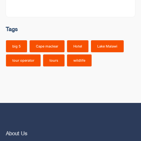
Tags
big 5
Cape maclear
Hotel
Lake Malawi
tour operator
tours
wildlife
About Us