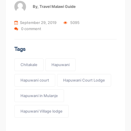
By,
Travel Malawi Guide
September 29, 2019
5095
0 comment
Tags
Chitakale
Hapuwani
Hapuwani court
Hapuwani Court Lodge
Hapuwani in Mulanje
Hapuwani Village lodge