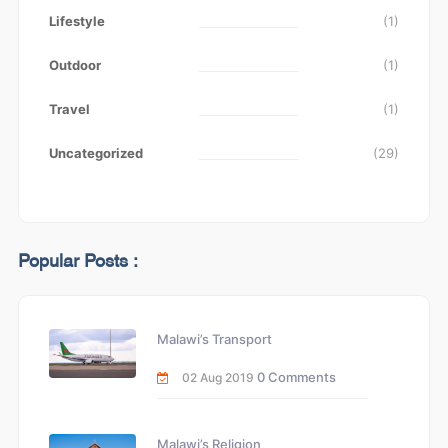
Lifestyle
(1)
Outdoor
(1)
Travel
(1)
Uncategorized
(29)
Popular Posts :
Malawi’s Transport
0 Comments
02 Aug 2019
Malawi’s Religion