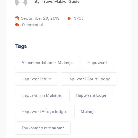
By,
Travel Malawi Guide
September 29, 2019
9738
0 comment
Tags
Accommodation in Mulanje
Hapuwani
Hapuwani court
Hapuwani Court Lodge
Hapuwani in Mulanje
Hapuwani lodge
Hapuwani Village lodge
Mulanje
Tsukamano restaurant