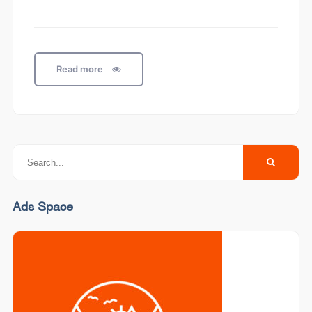
Read more
Ads Space