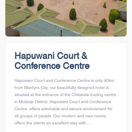
Hapuwani Court &
Conference Centre
Hapuwani Court and Conference Centre is only 40km
from Blantyre City, our beautifully designed hotel is
situated at the entrance of the Chitakale trading centre
in Mulanje District. Hapuwani Court and Conference
Centre offers admirable and secure environment for
all groups of people. Our modern and new rooms
offers the clients an excellent stay with …