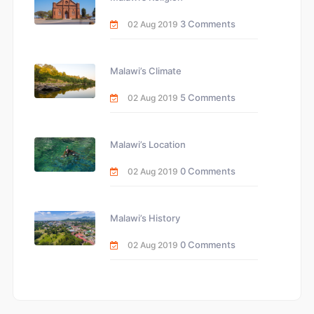
3 Comments
02 Aug 2019
Malawi’s Climate
5 Comments
02 Aug 2019
Malawi’s Location
0 Comments
02 Aug 2019
Malawi’s History
0 Comments
02 Aug 2019