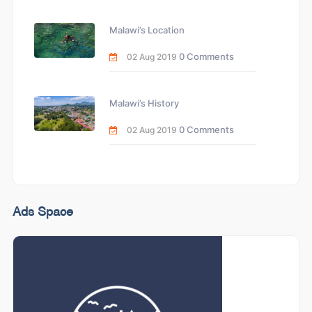
Malawi’s Location
0 Comments
02 Aug 2019
Malawi’s History
0 Comments
02 Aug 2019
Ads Space