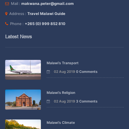
Mail :
makwana.peter@gmail.com
Address :
Travel Malawi Guide
Phone :
+265 (0) 999 852 810
Latest News
Malawi’s Transport
02 Aug 2019
0 Comments
Malawi’s Religion
02 Aug 2019
3 Comments
Malawi’s Climate