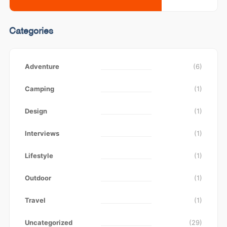
Categories
Adventure
(6)
Camping
(1)
Design
(1)
Interviews
(1)
Lifestyle
(1)
Outdoor
(1)
Travel
(1)
Uncategorized
(29)