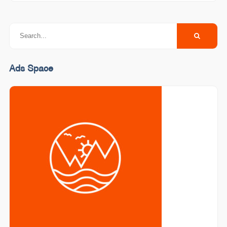
Ads Space