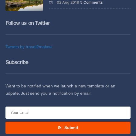
02 Aug 2019
5 Comments
Follow us on Twitter
Tweets by travel2malawi
Subscribe
Want to be notified when we launch a new template or an
udpate. Just send you a notification by email.
Submit