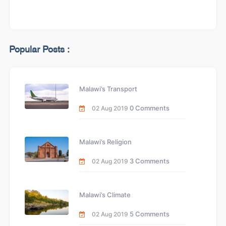
Popular Posts :
Malawi’s Transport
0 Comments
02 Aug 2019
Malawi’s Religion
3 Comments
02 Aug 2019
Malawi’s Climate
5 Comments
02 Aug 2019