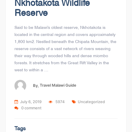
Nkhotakota Wildlife
Reserve
Said to be Malawi’s oldest reserve, Nkhotakota is
located in the central region and covers approximately
1,800 km2. Nestled beneath the Chipata Mountain, the
reserve consists of a vast network of rivers weaving
their way through wooded hills and dense miombo
forests. It stretches from the Great Rift Valley in the
west to within a …
By,
Travel Malawi Guide
July 6, 2019
5974
Uncategorized
0 comment
Tags