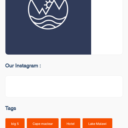
Our Instagram :
Tags
big 5
Cape maclear
Hotel
Lake Malawi