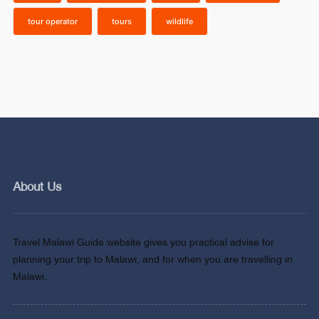
tour operator
tours
wildlife
About Us
Travel Malawi Guide website gives you practical advise for
planning your trip to Malawi, and for when you are travelling in
Malawi.