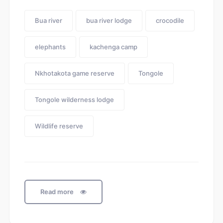
Bua river
bua river lodge
crocodile
elephants
kachenga camp
Nkhotakota game reserve
Tongole
Tongole wilderness lodge
Wildlife reserve
Read more